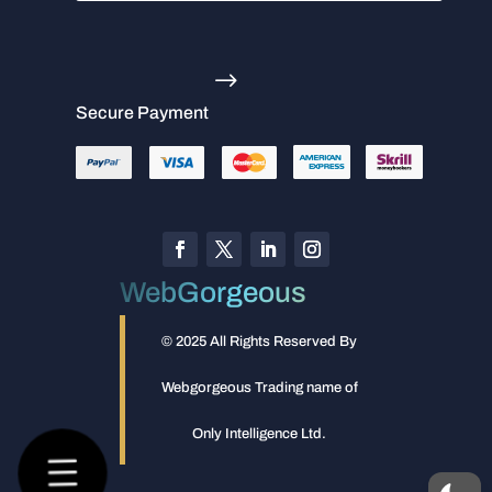
.
Secure Payment
WebGorgeous
© 2025 All Rights Reserved By
Webgorgeous Trading name of
Only Intelligence Ltd.