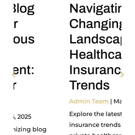
Navigating the
Changing
Landscape of
Healthcare
Insurance
Trends
Admin Team
|
May 5, 2025
Explore the latest healthcare
insurance trends shaping