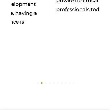
private healthcare for young
professionals today!