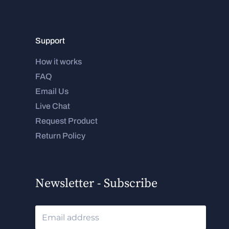
Support
How it works
FAQ
Email Us
Live Chat
Request Product
Return Policy
Newsletter - Subscribe