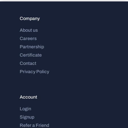
Company
About us
Careers
Partnership
Certificate
Contact
Privacy Policy
Account
Login
Signup
Refer a Friend