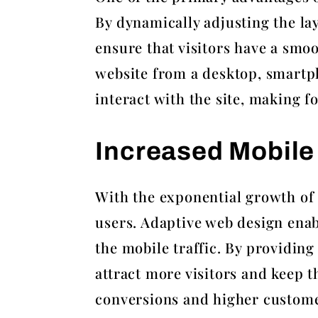
By dynamically adjusting the lay
ensure that visitors have a smo
website from a desktop, smartph
interact with the site, making 
Increased Mobile 
With the exponential growth of m
users. Adaptive web design enab
the mobile traffic. By providin
attract more visitors and keep t
conversions and higher customer