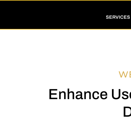
SERVICES
W
Enhance Use
D