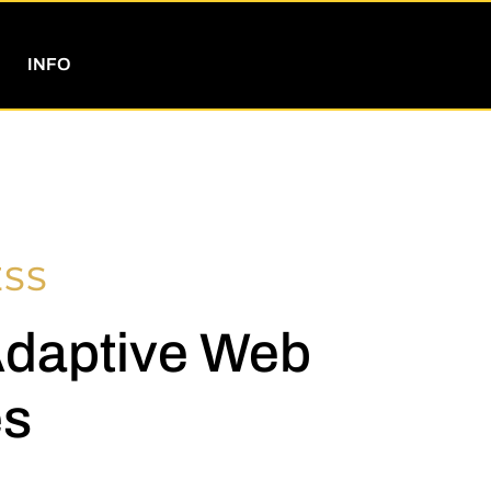
INFO
ESS
Adaptive Web
es