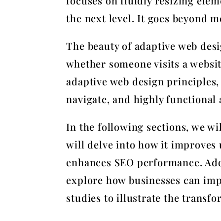
focuses on fluidly resizing elem
the next level. It goes beyond m
The beauty of adaptive web desig
whether someone visits a websit
adaptive web design principles, 
navigate, and highly functional 
In the following sections, we w
will delve into how it improves 
enhances SEO performance. Addit
explore how businesses can impl
studies to illustrate the transf