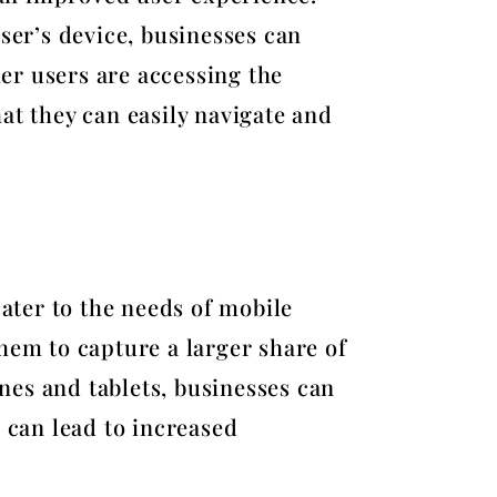
ser’s device, businesses can
er users are accessing the
at they can easily navigate and
cater to the needs of mobile
hem to capture a larger share of
nes and tablets, businesses can
 can lead to increased