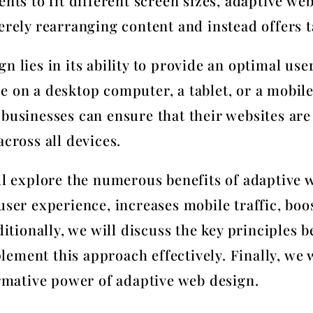
ents to fit different screen sizes, adaptive we
erely rearranging content and instead offers t
n lies in its ability to provide an optimal use
e on a desktop computer, a tablet, or a mobil
businesses can ensure that their websites are 
across all devices.
ill explore the numerous benefits of adaptive 
user experience, increases mobile traffic, boo
ionally, we will discuss the key principles 
ement this approach effectively. Finally, we 
ormative power of adaptive web design.