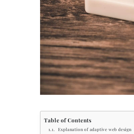
Table of Contents
Explanation of adaptive web design