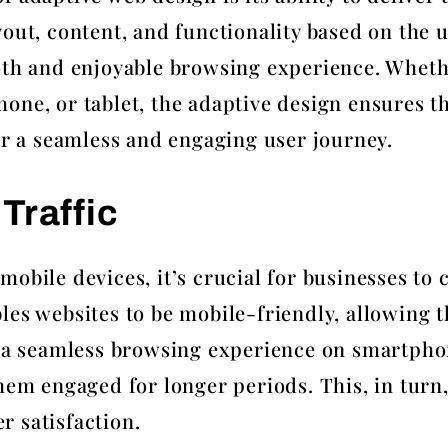
out, content, and functionality based on the u
oth and enjoyable browsing experience. Wheth
one, or tablet, the adaptive design ensures th
for a seamless and engaging user journey.
Traffic
obile devices, it’s crucial for businesses to 
les websites to be mobile-friendly, allowing t
g a seamless browsing experience on smartpho
hem engaged for longer periods. This, in turn,
 satisfaction.