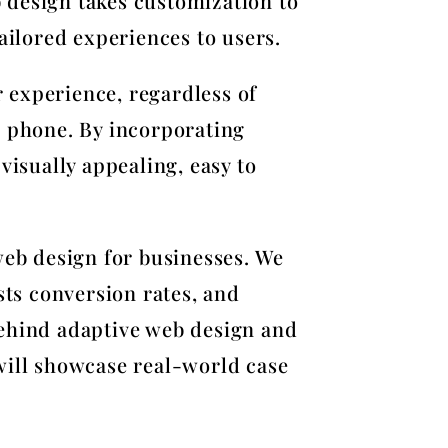
b design takes customization to
ailored experiences to users.
r experience, regardless of
e phone. By incorporating
visually appealing, easy to
web design for businesses. We
sts conversion rates, and
behind adaptive web design and
will showcase real-world case