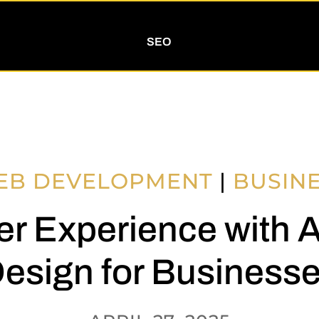
SEO
EB DEVELOPMENT
|
BUSIN
r Experience with 
esign for Business