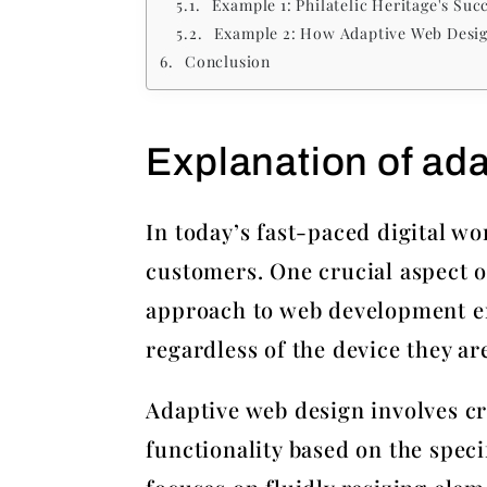
Example 1: Philatelic Heritage's Su
Example 2: How Adaptive Web Desig
Conclusion
Explanation of ad
In today’s fast-paced digital wo
customers. One crucial aspect o
approach to web development ens
regardless of the device they ar
Adaptive web design involves cr
functionality based on the speci