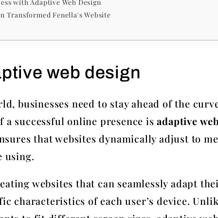
ccess with Adaptive Web Design
n Transformed Fenella's Website
aptive web design
rld, businesses need to stay ahead of the curve
f a successful online presence is
adaptive we
ures that websites dynamically adjust to mee
e using.
eating websites that can seamlessly adapt thei
fic characteristics of each user’s device. Unli