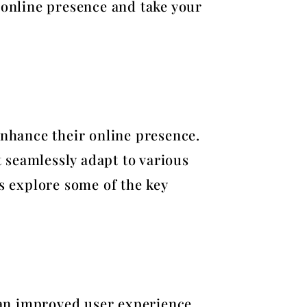
 online presence and take your
enhance their online presence.
 seamlessly adapt to various
’s explore some of the key
r an improved user experience.