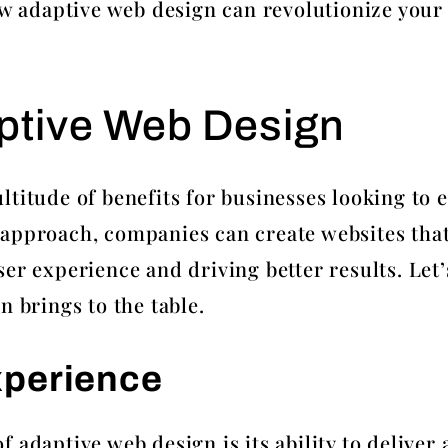
how adaptive web design can revolutionize your
aptive Web Design
ltitude of benefits for businesses looking to 
approach, companies can create websites that
er experience and driving better results. Let
n brings to the table.
xperience
 adaptive web design is its ability to delive