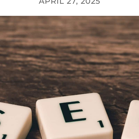
APRIL 27, 2025