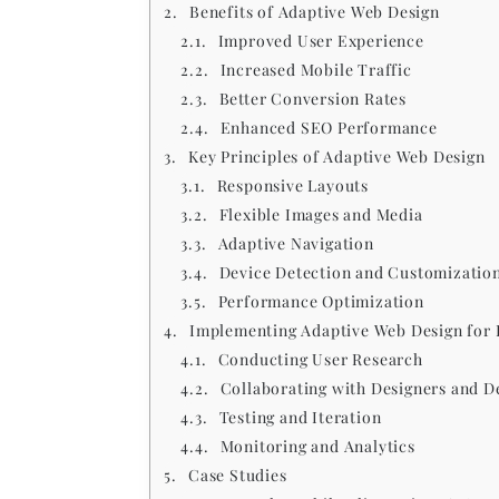
Benefits of Adaptive Web Design
Improved User Experience
Increased Mobile Traffic
Better Conversion Rates
Enhanced SEO Performance
Key Principles of Adaptive Web Design
Responsive Layouts
Flexible Images and Media
Adaptive Navigation
Device Detection and Customizatio
Performance Optimization
Implementing Adaptive Web Design for 
Conducting User Research
Collaborating with Designers and D
Testing and Iteration
Monitoring and Analytics
Case Studies