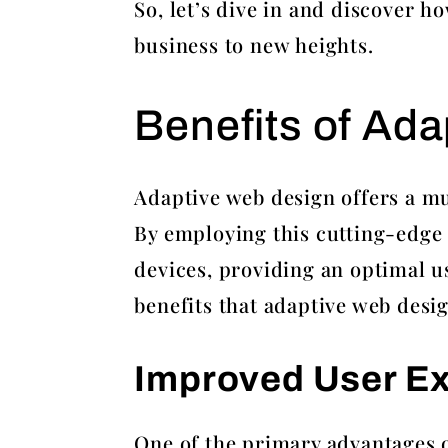
So, let’s dive in and discover 
business to new heights.
Benefits of Ad
Adaptive web design offers a mu
By employing this cutting-edge 
devices, providing an optimal us
benefits that adaptive web desig
Improved User E
One of the primary advantages of