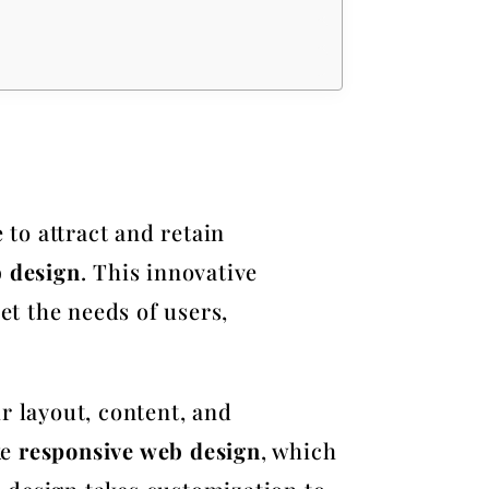
 to attract and retain
b design
. This innovative
t the needs of users,
r layout, content, and
ke
responsive web design
, which