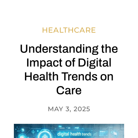
HEALTHCARE
Understanding the
Impact of Digital
Health Trends on
Care
MAY 3, 2025