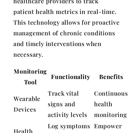
healthcare providers to track
patient health metrics in real-time.
This technology allows for proactive
management of chronic conditions
and timely interventions when
necessary.
Monitoring
Functionality
Benefits
Tool
Track vital
Continuous
Wearable
signs and
health
Devices
activity levels
monitoring
Log symptoms
Empower
Health