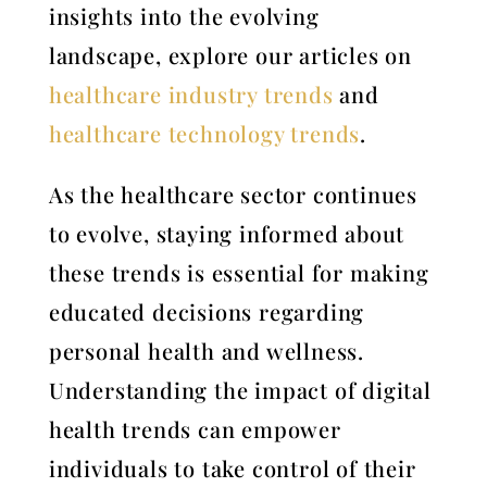
insights into the evolving
landscape, explore our articles on
healthcare industry trends
and
healthcare technology trends
.
As the healthcare sector continues
to evolve, staying informed about
these trends is essential for making
educated decisions regarding
personal health and wellness.
Understanding the impact of digital
health trends can empower
individuals to take control of their