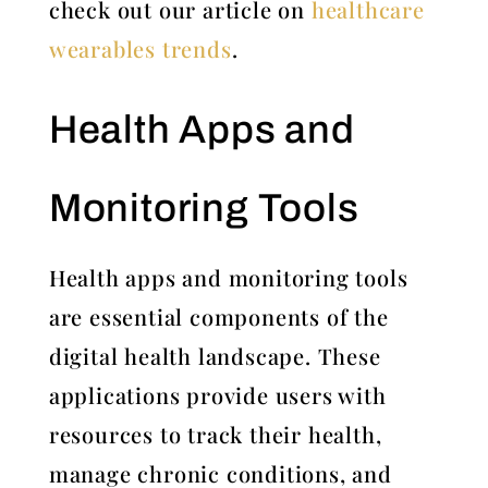
check out our article on
healthcare
wearables trends
.
Health Apps and
Monitoring Tools
Health apps and monitoring tools
are essential components of the
digital health landscape. These
applications provide users with
resources to track their health,
manage chronic conditions, and