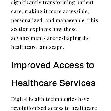
significantly transforming patient
care, making it more accessible,
personalized, and manageable. This
section explores how these
advancements are reshaping the
healthcare landscape.
Improved Access to
Healthcare Services
Digital health technologies have
revolutionized access to healthcare