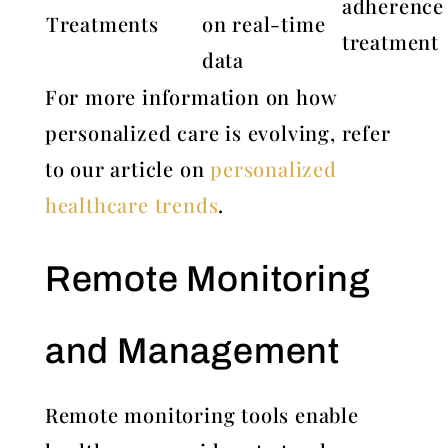
adherence
Treatments
on real-time
treatment
data
For more information on how
personalized care is evolving, refer
to our article on
personalized
healthcare trends
.
Remote Monitoring
and Management
Remote monitoring tools enable