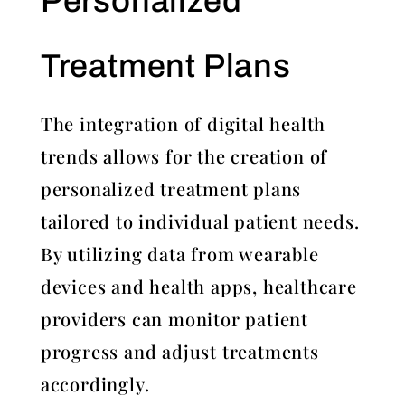
Personalized
Treatment Plans
The integration of digital health
trends allows for the creation of
personalized treatment plans
tailored to individual patient needs.
By utilizing data from wearable
devices and health apps, healthcare
providers can monitor patient
progress and adjust treatments
accordingly.