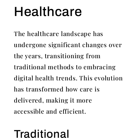
Healthcare
The healthcare landscape has
undergone significant changes over
the years, transitioning from
traditional methods to embracing
digital health trends. This evolution
has transformed how care is
delivered, making it more
accessible and efficient.
Traditional