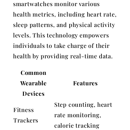
smartwatches monitor various
health metrics, including heart rate,
sleep patterns, and physical activity
levels. This technology empowers
individuals to take charge of their
health by providing real-time data.
Common
Wearable
Features
Devices
Step counting, heart
Fitness
rate monitoring,
Trackers
calorie tracking