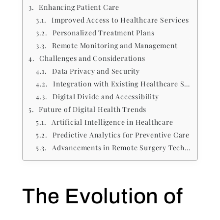
Enhancing Patient Care
Improved Access to Healthcare Services
Personalized Treatment Plans
Remote Monitoring and Management
Challenges and Considerations
Data Privacy and Security
Integration with Existing Healthcare Systems
Digital Divide and Accessibility
Future of Digital Health Trends
Artificial Intelligence in Healthcare
Predictive Analytics for Preventive Care
Advancements in Remote Surgery Technologies
The Evolution of