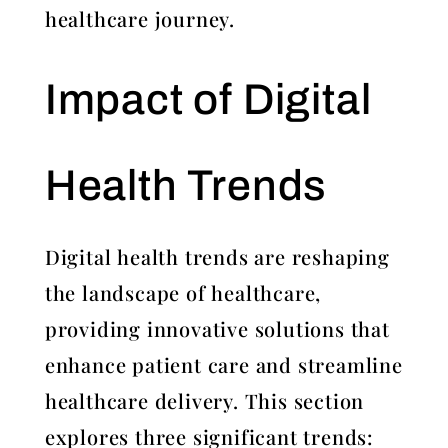
healthcare journey.
Impact of Digital
Health Trends
Digital health trends are reshaping
the landscape of healthcare,
providing innovative solutions that
enhance patient care and streamline
healthcare delivery. This section
explores three significant trends: