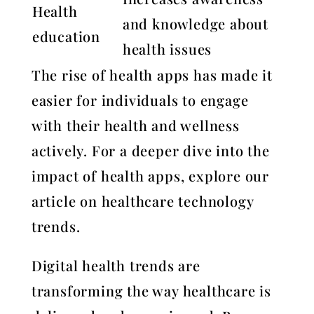
Health
and knowledge about
education
health issues
The rise of health apps has made it
easier for individuals to engage
with their health and wellness
actively. For a deeper dive into the
impact of health apps, explore our
article on healthcare technology
trends.
Digital health trends are
transforming the way healthcare is