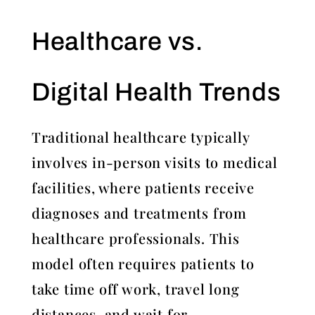
Healthcare vs.
Digital Health Trends
Traditional healthcare typically
involves in-person visits to medical
facilities, where patients receive
diagnoses and treatments from
healthcare professionals. This
model often requires patients to
take time off work, travel long
distances, and wait for