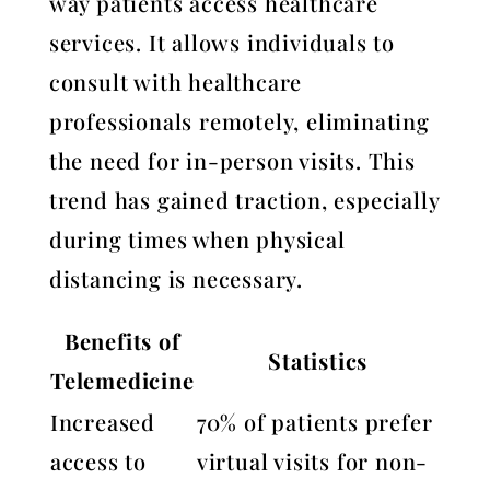
way patients access healthcare
services. It allows individuals to
consult with healthcare
professionals remotely, eliminating
the need for in-person visits. This
trend has gained traction, especially
during times when physical
distancing is necessary.
Benefits of
Statistics
Telemedicine
Increased
70% of patients prefer
access to
virtual visits for non-