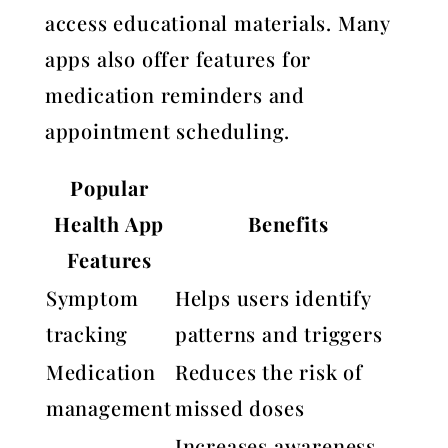
access educational materials. Many
apps also offer features for
medication reminders and
appointment scheduling.
Popular
Health App
Benefits
Features
Symptom
Helps users identify
tracking
patterns and triggers
Medication
Reduces the risk of
management
missed doses
Increases awareness