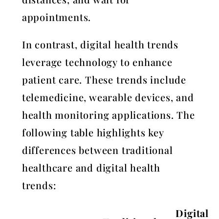
appointments.
In contrast, digital health trends
leverage technology to enhance
patient care. These trends include
telemedicine, wearable devices, and
health monitoring applications. The
following table highlights key
differences between traditional
healthcare and digital health
trends:
Digital