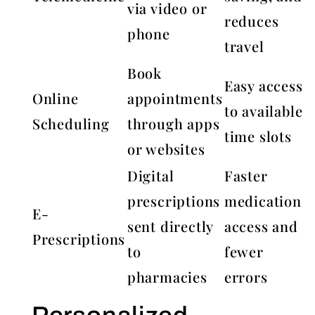
via video or
reduces
phone
travel
Book
Easy access
Online
appointments
to available
Scheduling
through apps
time slots
or websites
Digital
Faster
prescriptions
medication
E-
sent directly
access and
Prescriptions
to
fewer
pharmacies
errors