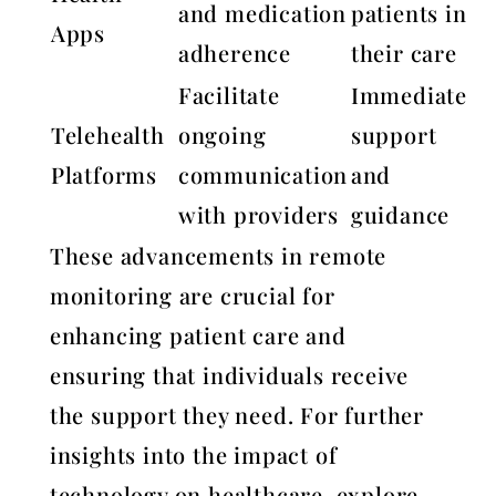
and medication
patients in
Apps
adherence
their care
Facilitate
Immediate
Telehealth
ongoing
support
Platforms
communication
and
with providers
guidance
These advancements in remote
monitoring are crucial for
enhancing patient care and
ensuring that individuals receive
the support they need. For further
insights into the impact of
technology on healthcare, explore