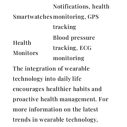
Notifications, health
Smartwatches
monitoring, GPS
tracking
Blood pressure
Health
tracking, ECG
Monitors
monitoring
The integration of wearable
technology into daily life
encourages healthier habits and
proactive health management. For
more information on the latest
trends in wearable technology,