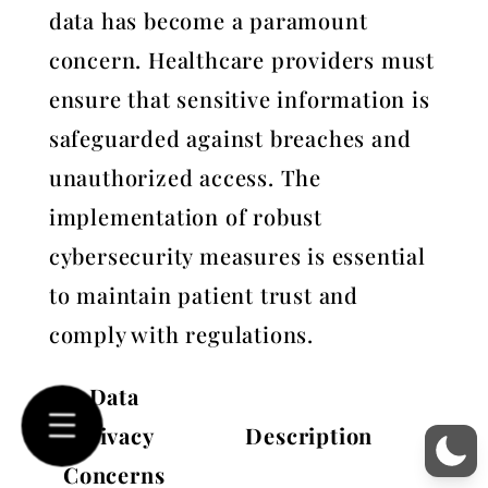
data has become a paramount
concern. Healthcare providers must
ensure that sensitive information is
safeguarded against breaches and
unauthorized access. The
implementation of robust
cybersecurity measures is essential
to maintain patient trust and
comply with regulations.
Data
Privacy
Description
Concerns