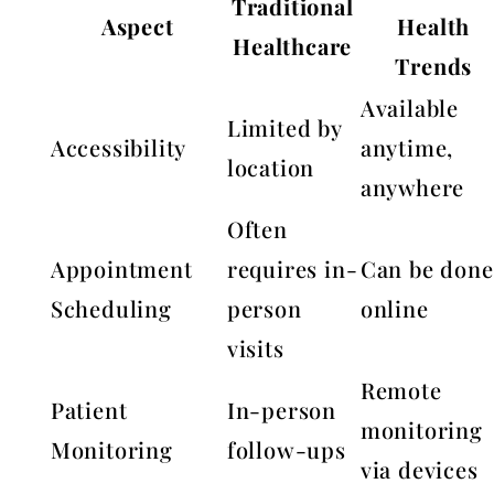
Traditional
Aspect
Health
Healthcare
Trends
Available
Limited by
Accessibility
anytime,
location
anywhere
Often
Appointment
requires in-
Can be done
Scheduling
person
online
visits
Remote
Patient
In-person
monitoring
Monitoring
follow-ups
via devices