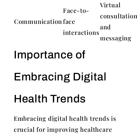
Virtual
Face-to-
consultatio
Communication
face
and
interactions
messaging
Importance of
Embracing Digital
Health Trends
Embracing digital health trends is
crucial for improving healthcare