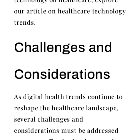
our article on healthcare technology
trends.
Challenges and
Considerations
As digital health trends continue to
reshape the healthcare landscape,
several challenges and
considerations must be addressed