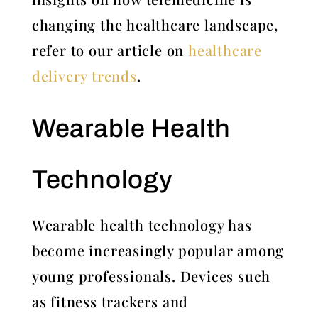
changing the healthcare landscape,
refer to our article on
healthcare
delivery trends
.
Wearable Health
Technology
Wearable health technology has
become increasingly popular among
young professionals. Devices such
as fitness trackers and