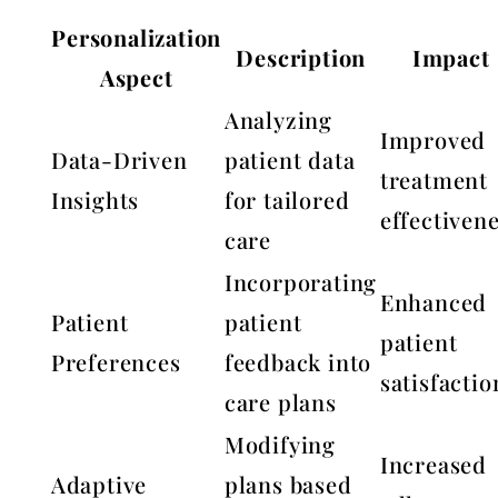
Personalization
Description
Impact
Aspect
Analyzing
Improved
Data-Driven
patient data
treatment
Insights
for tailored
effectiven
care
Incorporating
Enhanced
Patient
patient
patient
Preferences
feedback into
satisfactio
care plans
Modifying
Increased
Adaptive
plans based