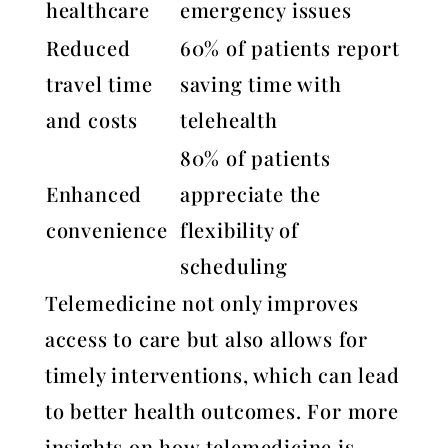
healthcare
emergency issues
Reduced
60% of patients report
travel time
saving time with
and costs
telehealth
80% of patients
Enhanced
appreciate the
convenience
flexibility of
scheduling
Telemedicine not only improves
access to care but also allows for
timely interventions, which can lead
to better health outcomes. For more
insights on how telemedicine is