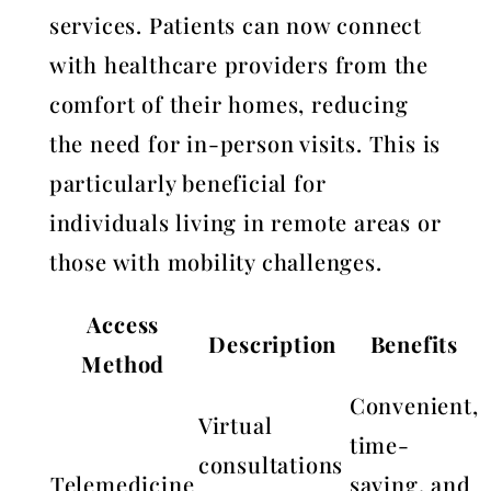
services. Patients can now connect
with healthcare providers from the
comfort of their homes, reducing
the need for in-person visits. This is
particularly beneficial for
individuals living in remote areas or
those with mobility challenges.
Access
Description
Benefits
Method
Convenient,
Virtual
time-
consultations
Telemedicine
saving, and