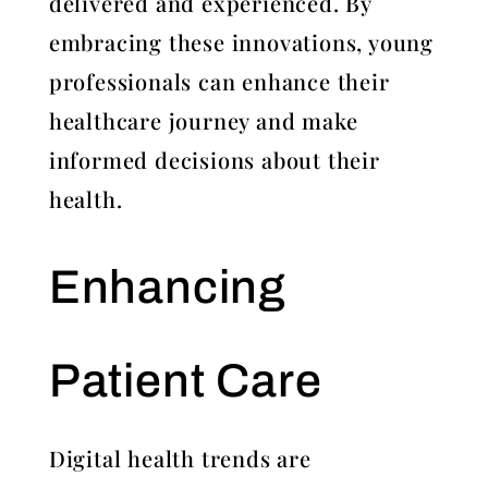
delivered and experienced. By
embracing these innovations, young
professionals can enhance their
healthcare journey and make
informed decisions about their
health.
Enhancing
Patient Care
Digital health trends are