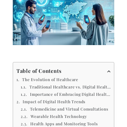
Table of Contents
The Evolution of Healthcare
Traditional Healthcare vs. Digital Health Trends
Importance of Embracing Digital Health Trends
Impact of Digital Health Trends
Telemedicine and Virtual Consultations
Wearable Health Technology
Health Apps and Monitoring Tools