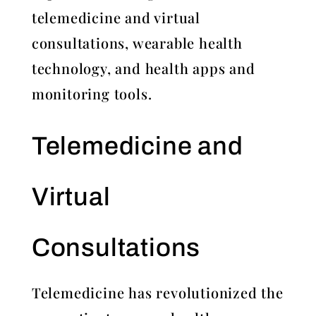
telemedicine and virtual
consultations, wearable health
technology, and health apps and
monitoring tools.
Telemedicine and
Virtual
Consultations
Telemedicine has revolutionized the