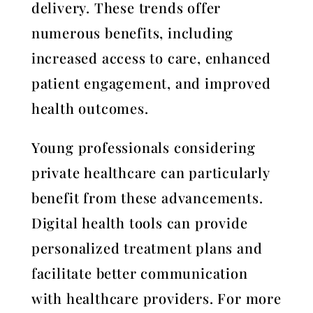
delivery. These trends offer
numerous benefits, including
increased access to care, enhanced
patient engagement, and improved
health outcomes.
Young professionals considering
private healthcare can particularly
benefit from these advancements.
Digital health tools can provide
personalized treatment plans and
facilitate better communication
with healthcare providers. For more