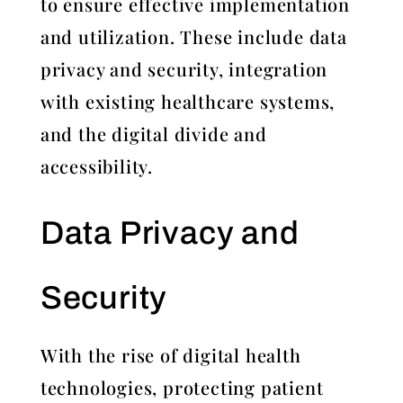
to ensure effective implementation
and utilization. These include data
privacy and security, integration
with existing healthcare systems,
and the digital divide and
accessibility.
Data Privacy and
Security
With the rise of digital health
technologies, protecting patient