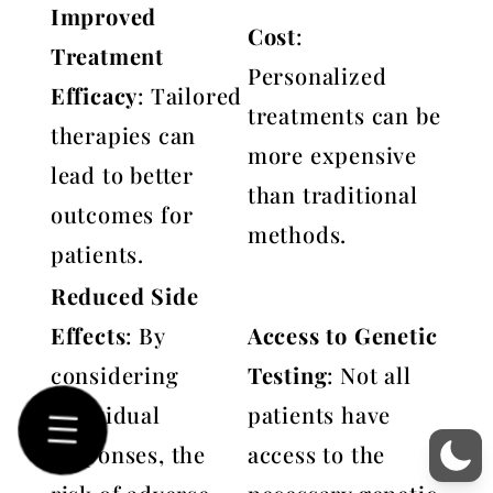
Improved
Cost
:
Treatment
Personalized
Efficacy
: Tailored
treatments can be
therapies can
more expensive
lead to better
than traditional
outcomes for
methods.
patients.
Reduced Side
Effects
: By
Access to Genetic
considering
Testing
: Not all
individual
patients have
responses, the
access to the