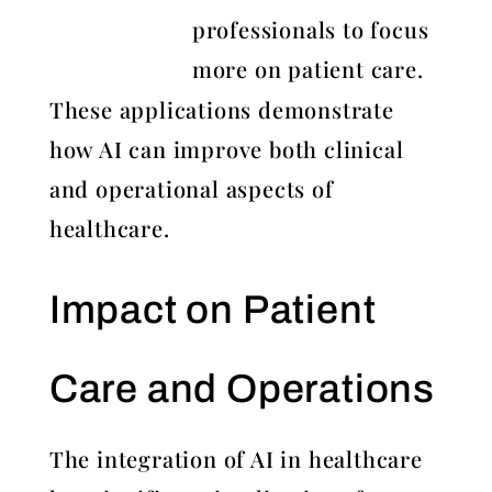
professionals to focus
more on patient care.
These applications demonstrate
how AI can improve both clinical
and operational aspects of
healthcare.
Impact on Patient
Care and Operations
The integration of AI in healthcare