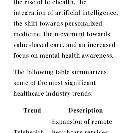
the rise of telehealth, the
integration of artificial intelligence,
the shift towards personalized
medicine, the movement towards
value-based care, and an increased
focus on mental health awareness.
The following table summarizes
some of the most significant
healthcare industry trends:
Trend
Description
Expansion of remote
Telehealth
healthcare services