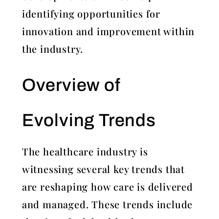
identifying opportunities for
innovation and improvement within
the industry.
Overview of
Evolving Trends
The healthcare industry is
witnessing several key trends that
are reshaping how care is delivered
and managed. These trends include