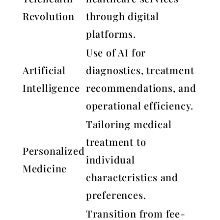
Revolution
through digital
platforms.
Use of AI for
Artificial
diagnostics, treatment
Intelligence
recommendations, and
operational efficiency.
Tailoring medical
treatment to
Personalized
individual
Medicine
characteristics and
preferences.
Transition from fee-