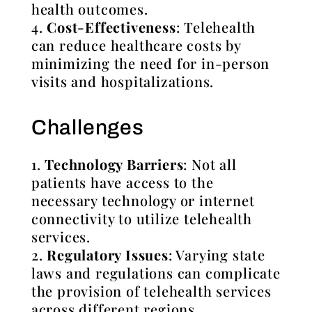
health outcomes.
Cost-Effectiveness
: Telehealth
can reduce healthcare costs by
minimizing the need for in-person
visits and hospitalizations.
Challenges
Technology Barriers
: Not all
patients have access to the
necessary technology or internet
connectivity to utilize telehealth
services.
Regulatory Issues
: Varying state
laws and regulations can complicate
the provision of telehealth services
across different regions.