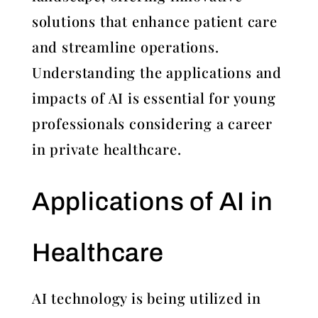
solutions that enhance patient care
and streamline operations.
Understanding the applications and
impacts of AI is essential for young
professionals considering a career
in private healthcare.
Applications of AI in
Healthcare
AI technology is being utilized in