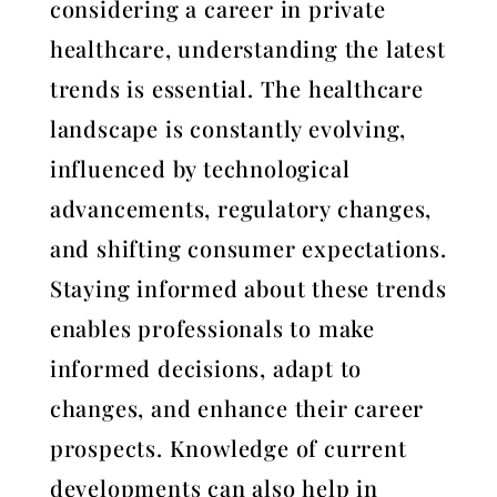
considering a career in private
healthcare, understanding the latest
trends is essential. The healthcare
landscape is constantly evolving,
influenced by technological
advancements, regulatory changes,
and shifting consumer expectations.
Staying informed about these trends
enables professionals to make
informed decisions, adapt to
changes, and enhance their career
prospects. Knowledge of current
developments can also help in