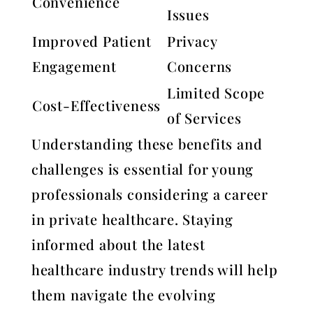
Convenience
Issues
Improved Patient
Privacy
Engagement
Concerns
Limited Scope
Cost-Effectiveness
of Services
Understanding these benefits and
challenges is essential for young
professionals considering a career
in private healthcare. Staying
informed about the latest
healthcare industry trends will help
them navigate the evolving