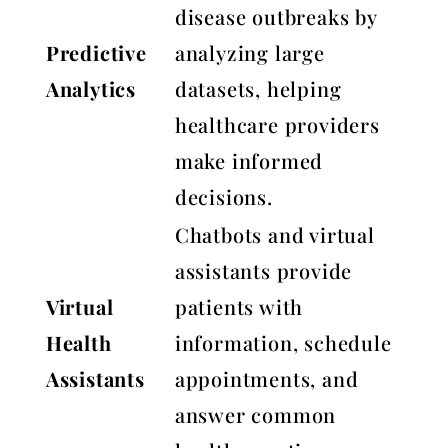
disease outbreaks by
Predictive
analyzing large
Analytics
datasets, helping
healthcare providers
make informed
decisions.
Chatbots and virtual
assistants provide
Virtual
patients with
Health
information, schedule
Assistants
appointments, and
answer common