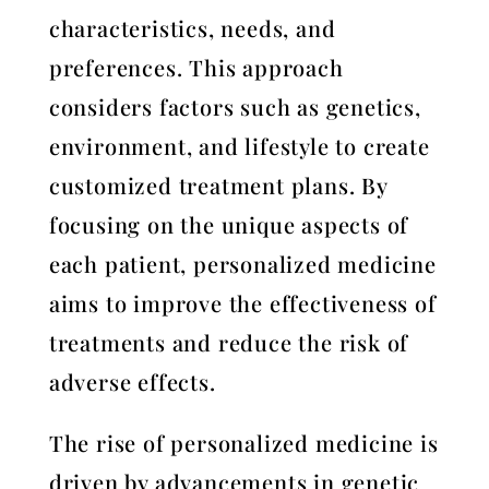
characteristics, needs, and
preferences. This approach
considers factors such as genetics,
environment, and lifestyle to create
customized treatment plans. By
focusing on the unique aspects of
each patient, personalized medicine
aims to improve the effectiveness of
treatments and reduce the risk of
adverse effects.
The rise of personalized medicine is
driven by advancements in genetic