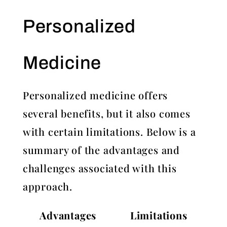
Personalized
Medicine
Personalized medicine offers
several benefits, but it also comes
with certain limitations. Below is a
summary of the advantages and
challenges associated with this
approach.
Advantages
Limitations