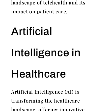
landscape of telehealth and its
impact on patient care.
Artificial
Intelligence in
Healthcare
Artificial Intelligence (AI) is
transforming the healthcare
landscape, offering innovative