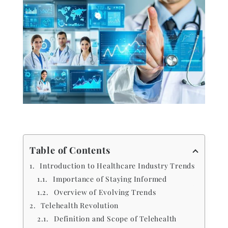
Table of Contents
Introduction to Healthcare Industry Trends
Importance of Staying Informed
Overview of Evolving Trends
Telehealth Revolution
Definition and Scope of Telehealth