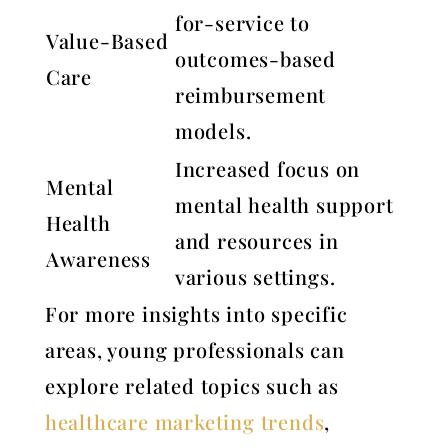
for-service to
Value-Based
outcomes-based
Care
reimbursement
models.
Increased focus on
Mental
mental health support
Health
and resources in
Awareness
various settings.
For more insights into specific
areas, young professionals can
explore related topics such as
healthcare marketing trends
,