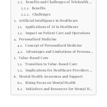
Benefits and Challenges of Telehealth Adoption
Benefits
Challenges
Artificial Intelligence in Healthcare
Applications of AI in Healthcare
Impact on Patient Care and Operations
Personalized Medicine
Concept of Personalized Medicine
Advantages and Limitations of Personalized Medicine
Value-Based Care
Transition to Value-Based Care
Implications for Healthcare Providers and Patients
Mental Health Awareness and Support
Rising Focus on Mental Health
Initiatives and Resources for Mental Health in the Workplace