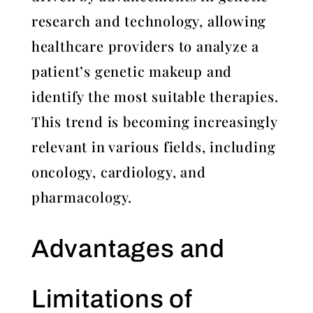
research and technology, allowing
healthcare providers to analyze a
patient’s genetic makeup and
identify the most suitable therapies.
This trend is becoming increasingly
relevant in various fields, including
oncology, cardiology, and
pharmacology.
Advantages and
Limitations of