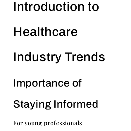
Introduction to
Healthcare
Industry Trends
Importance of
Staying Informed
For young professionals