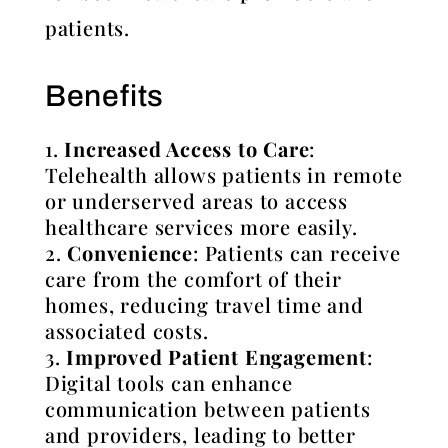
patients.
Benefits
Increased Access to Care
:
Telehealth allows patients in remote
or underserved areas to access
healthcare services more easily.
Convenience
: Patients can receive
care from the comfort of their
homes, reducing travel time and
associated costs.
Improved Patient Engagement
:
Digital tools can enhance
communication between patients
and providers, leading to better