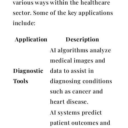
various ways within the healthcare
sector. Some of the key applications
include:
Application
Description
AI algorithms analyze
medical images and
Diagnostic
data to assist in
Tools
diagnosing conditions
such as cancer and
heart disease.
AI systems predict
patient outcomes and