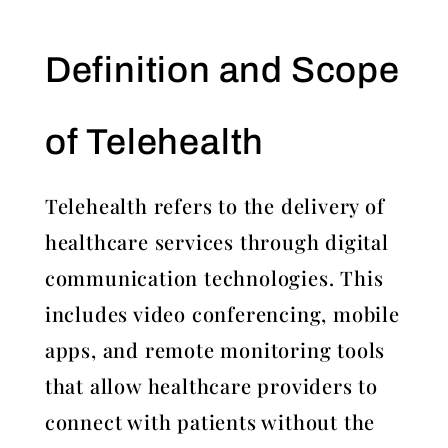
Definition and Scope
of Telehealth
Telehealth refers to the delivery of
healthcare services through digital
communication technologies. This
includes video conferencing, mobile
apps, and remote monitoring tools
that allow healthcare providers to
connect with patients without the