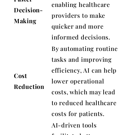
enabling healthcare
Decision-
providers to make
Making
quicker and more
informed decisions.
By automating routine
tasks and improving
efficiency, AI can help
Cost
lower operational
Reduction
costs, which may lead
to reduced healthcare
costs for patients.
AI-driven tools