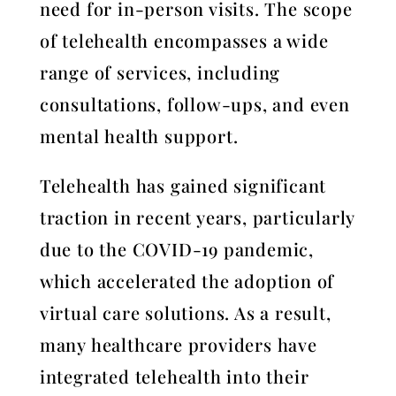
need for in-person visits. The scope
of telehealth encompasses a wide
range of services, including
consultations, follow-ups, and even
mental health support.
Telehealth has gained significant
traction in recent years, particularly
due to the COVID-19 pandemic,
which accelerated the adoption of
virtual care solutions. As a result,
many healthcare providers have
integrated telehealth into their