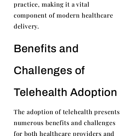
practice, making it a vital
component of modern healthcare
delivery.
Benefits and
Challenges of
Telehealth Adoption
The adoption of telehealth presents
numerous benefits and challenges
for both healthcare providers and