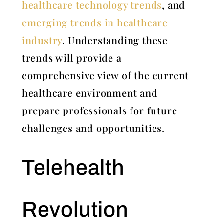
healthcare technology trends
, and
emerging trends in healthcare
industry
. Understanding these
trends will provide a
comprehensive view of the current
healthcare environment and
prepare professionals for future
challenges and opportunities.
Telehealth
Revolution