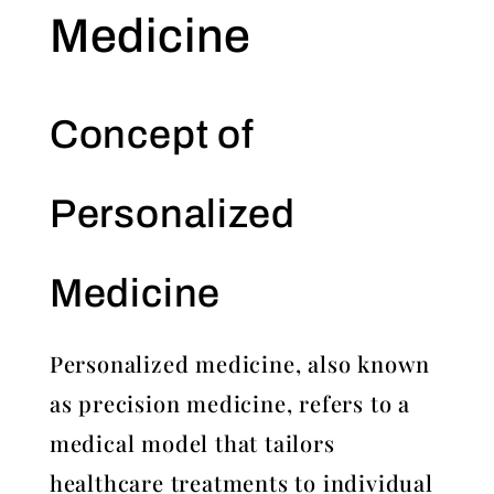
Medicine
Concept of
Personalized
Medicine
Personalized medicine, also known
as precision medicine, refers to a
medical model that tailors
healthcare treatments to individual