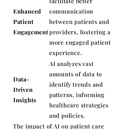
facilitate better
Enhanced
communication
Patient
between patients and
Engagement
providers, fostering a
more engaged patient
experience.
AI analyzes vast
amounts of data to
Data-
identify trends and
Driven
patterns, informing
Insights
healthcare strategies
and policies.
The impact of AI on patient care