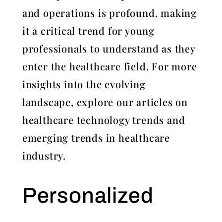
and operations is profound, making
it a critical trend for young
professionals to understand as they
enter the healthcare field. For more
insights into the evolving
landscape, explore our articles on
healthcare technology trends and
emerging trends in healthcare
industry.
Personalized