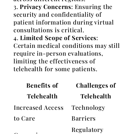
Privacy Concerns
: Ensuring the
security and confidentiality of
patient information during virtual
consultations is critical.
Limited Scope of Services
:
Certain medical conditions may still
require in-person evaluations,
limiting the effectiveness of
telehealth for some patients.
Benefits of
Challenges of
Telehealth
Telehealth
Increased Access
Technology
to Care
Barriers
Regulatory