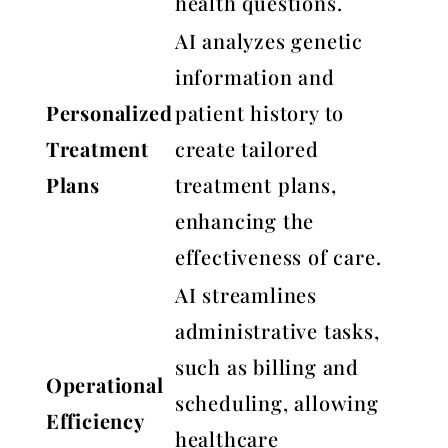
health questions.
AI analyzes genetic
information and
Personalized
patient history to
Treatment
create tailored
Plans
treatment plans,
enhancing the
effectiveness of care.
AI streamlines
administrative tasks,
such as billing and
Operational
scheduling, allowing
Efficiency
healthcare