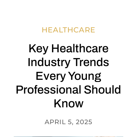
HEALTHCARE
Key Healthcare
Industry Trends
Every Young
Professional Should
Know
APRIL 5, 2025