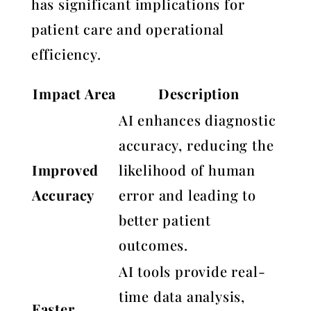
has significant implications for
patient care and operational
efficiency.
Impact Area
Description
AI enhances diagnostic
accuracy, reducing the
Improved
likelihood of human
Accuracy
error and leading to
better patient
outcomes.
AI tools provide real-
time data analysis,
Faster