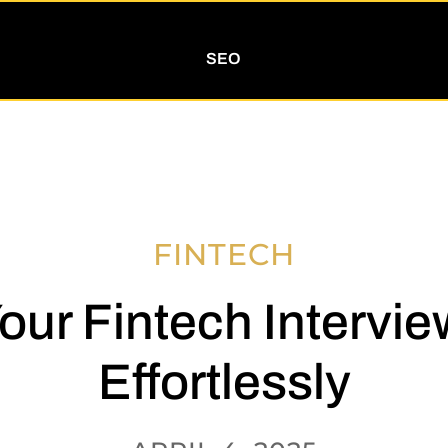
SEO
FINTECH
our Fintech Intervie
Effortlessly