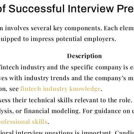
 Successful Interview Pre
n involves several key components. Each elemen
quipped to impress potential employers.
Description
intech industry and the specific company is e
ves with industry trends and the company’s mi
on, see
fintech industry knowledge
.
ess their technical skills relevant to the ro
ysis, or financial modeling. For guidance on e
ofessional skills
.
ioral interview questions is important. Candid