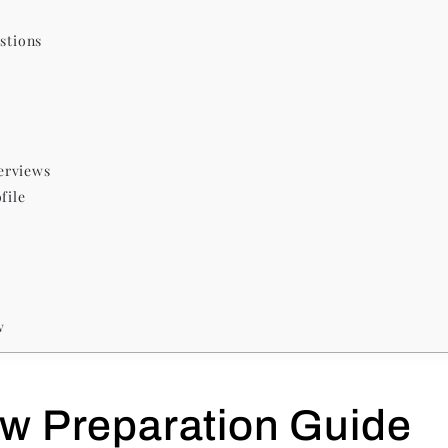
stions
erviews
file
w
ew Preparation Guide