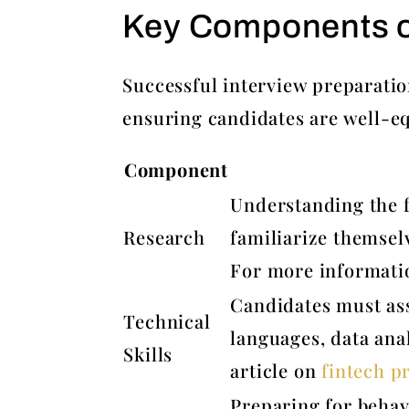
Key Components of
Successful interview preparatio
ensuring candidates are well-e
Component
Understanding the f
Research
familiarize themsel
For more informati
Candidates must ass
Technical
languages, data anal
Skills
article on
fintech pr
Preparing for behav