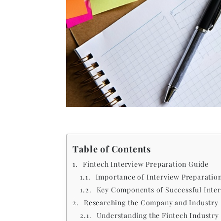
Table of Contents
Fintech Interview Preparation Guide
Importance of Interview Preparation
Key Components of Successful Inter
Researching the Company and Industry
Understanding the Fintech Industry