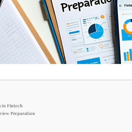
 in Fintech
view Preparation