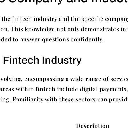
the fintech industry and the specific company 
tion. This knowledge not only demonstrates int
eded to answer questions confidently.
 Fintech Industry
 evolving, encompassing a wide range of servic
 areas within fintech include digital payments
ing. Familiarity with these sectors can provi
Description