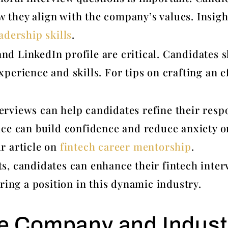
 they align with the company’s values. Insigh
adership skills
.
nd LinkedIn profile are critical. Candidates
xperience and skills. For tips on crafting an e
erviews can help candidates refine their res
ice can build confidence and reduce anxiety o
ur article on
fintech career mentorship
.
s, candidates can enhance their fintech inter
ring a position in this dynamic industry.
e Company and Indust