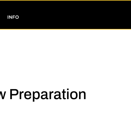
INFO
w Preparation