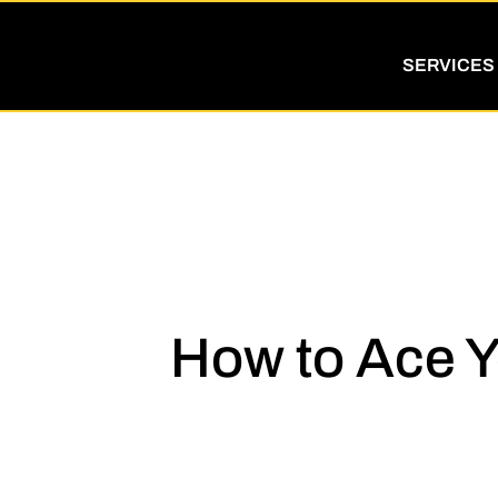
SERVICES
How to Ace Y