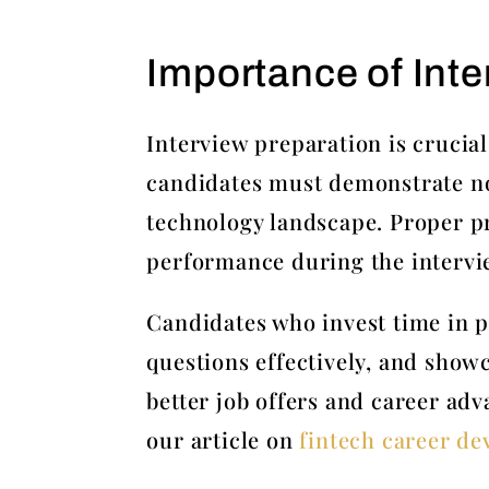
Importance of Inte
Interview preparation is crucial
candidates must demonstrate not 
technology landscape. Proper pr
performance during the intervi
Candidates who invest time in pr
questions effectively, and show
better job offers and career adv
our article on
fintech career d