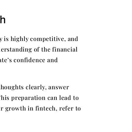
ch
y is highly competitive, and
erstanding of the financial
ate’s confidence and
 thoughts clearly, answer
This preparation can lead to
r growth in fintech, refer to