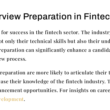
rview Preparation in Finte
 for success in the fintech sector. The industr
only their technical skills but also their und
eparation can significantly enhance a candid
ew process.
eparation are more likely to articulate their
case their knowledge of the fintech industry. 
ancement opportunities. For insights on caree
evelopment
.