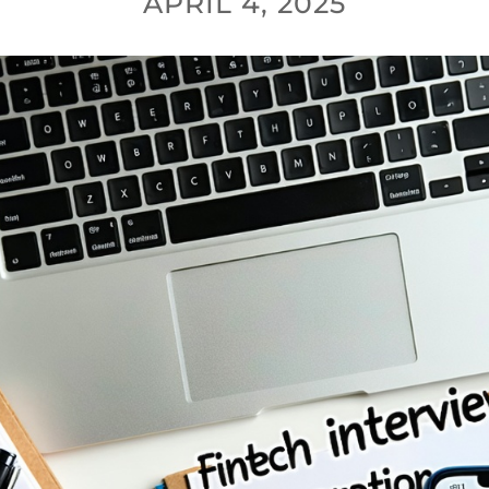
APRIL 4, 2025