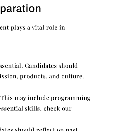
paration
t plays a vital role in
ssential. Candidates should
ssion, products, and culture.
le. This may include programming
ssential skills, check our
ates should reflect on past