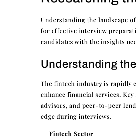
Understanding the landscape of 
for effective interview prepara
candidates with the insights ne
Understanding the
The fintech industry is rapidly
enhance financial services. Key
advisors, and peer-to-peer lend
edge during interviews.
Fintech Sector