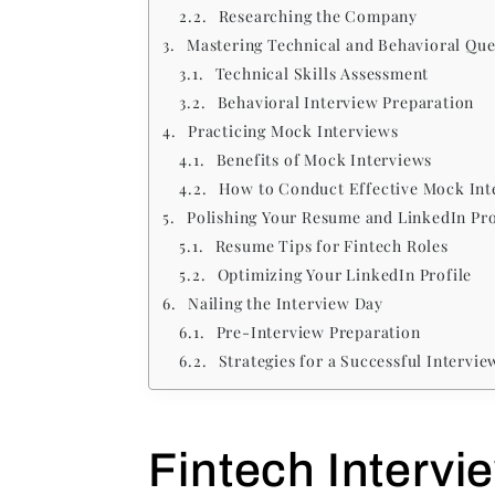
Researching the Company
Mastering Technical and Behavioral Que
Technical Skills Assessment
Behavioral Interview Preparation
Practicing Mock Interviews
Benefits of Mock Interviews
How to Conduct Effective Mock Int
Polishing Your Resume and LinkedIn Pro
Resume Tips for Fintech Roles
Optimizing Your LinkedIn Profile
Nailing the Interview Day
Pre-Interview Preparation
Strategies for a Successful Intervie
Fintech Intervi