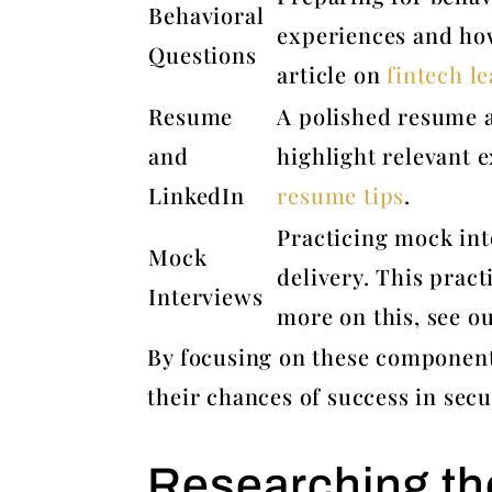
Behavioral
experiences and how
Questions
article on
fintech le
Resume
A polished resume a
and
highlight relevant e
LinkedIn
resume tips
.
Practicing mock int
Mock
delivery. This pract
Interviews
more on this, see o
By focusing on these component
their chances of success in secu
Researching th