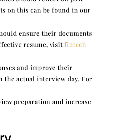
ts on this can be found in our
 should ensure their documents
ffective resume, visit
fintech
ponses and improve their
n the actual interview day. For
view preparation and increase
ry