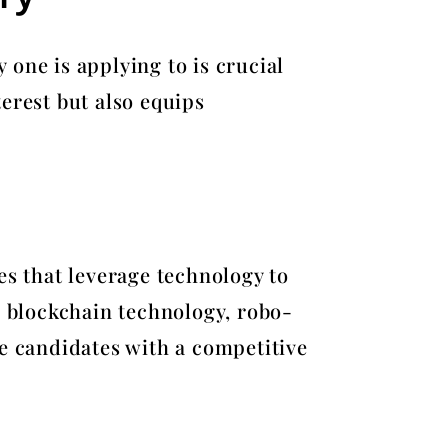
one is applying to is crucial
erest but also equips
es that leverage technology to
, blockchain technology, robo-
de candidates with a competitive