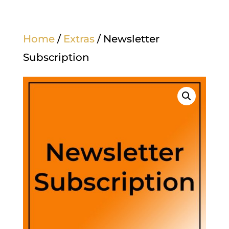
Home
/
Extras
/ Newsletter
Subscription