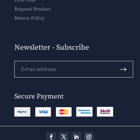
Live Chat
Request Product
Return Policy
Newsletter - Subscribe
.
Secure Payment