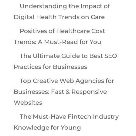
Understanding the Impact of
Digital Health Trends on Care
Positives of Healthcare Cost
Trends: A Must-Read for You
The Ultimate Guide to Best SEO
Practices for Businesses
Top Creative Web Agencies for
Businesses: Fast & Responsive
Websites
The Must-Have Fintech Industry
Knowledge for Young