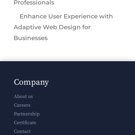
Professionals
Enhance User Experience with
Adaptive Web Design for
Businesses
Company
About us
Careers
Partnership
Certificate
Contact