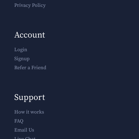
Privacy Policy
Account
Login
Signup
Refer a Friend
Support
How it works
FAQ
Email Us