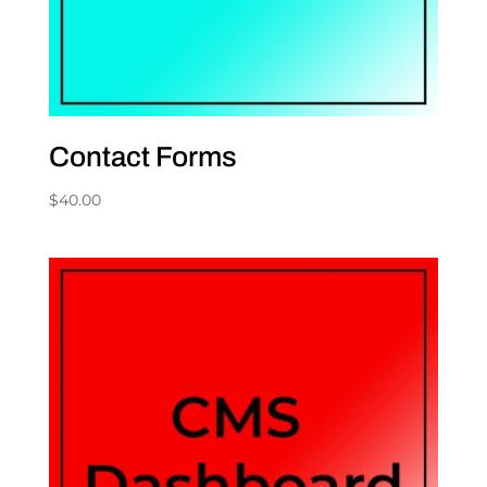
Contact Forms
$
40.00