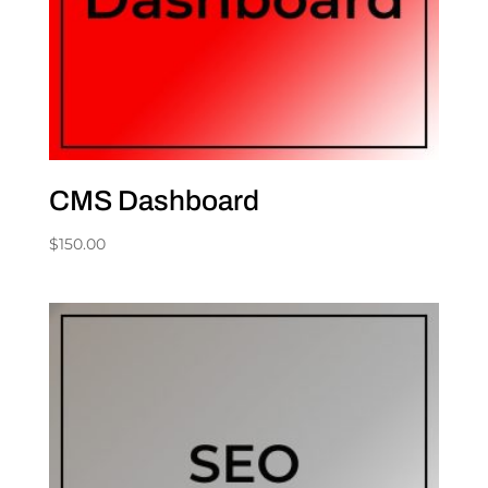
CMS Dashboard
$
150.00