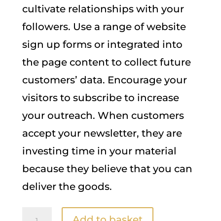
cultivate relationships with your
followers. Use a range of website
sign up forms or integrated into
the page content to collect future
customers’ data. Encourage your
visitors to subscribe to increase
your outreach. When customers
accept your newsletter, they are
investing time in your material
because they believe that you can
deliver the goods.
Newsletter
A
Add to basket