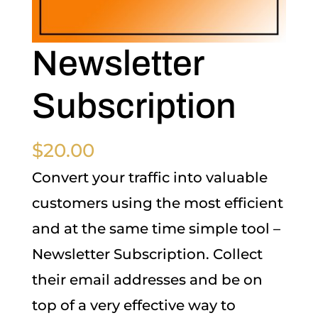
Newsletter
Subscription
$
20.00
Convert your traffic into valuable
customers using the most efficient
and at the same time simple tool –
Newsletter Subscription. Collect
their email addresses and be on
top of a very effective way to