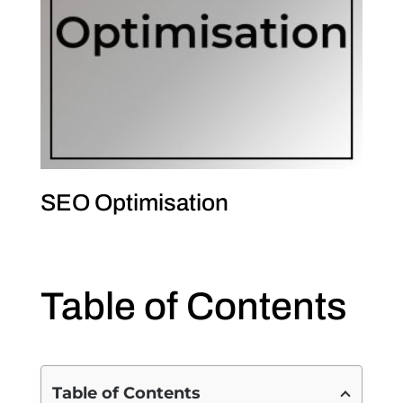
SEO Optimisation
Table of Contents
Table of Contents