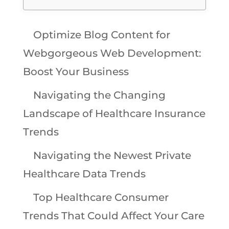
Optimize Blog Content for
Webgorgeous Web Development:
Boost Your Business
Navigating the Changing
Landscape of Healthcare Insurance
Trends
Navigating the Newest Private
Healthcare Data Trends
Top Healthcare Consumer
Trends That Could Affect Your Care