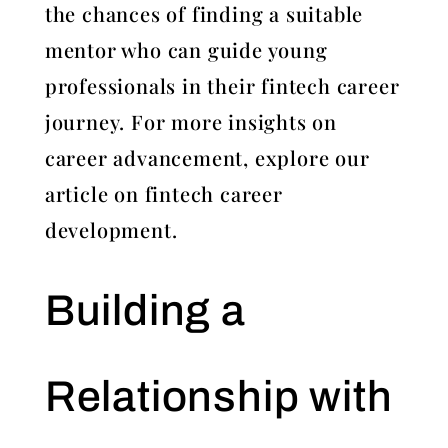
the chances of finding a suitable
mentor who can guide young
professionals in their fintech career
journey. For more insights on
career advancement, explore our
article on fintech career
development.
Building a
Relationship with