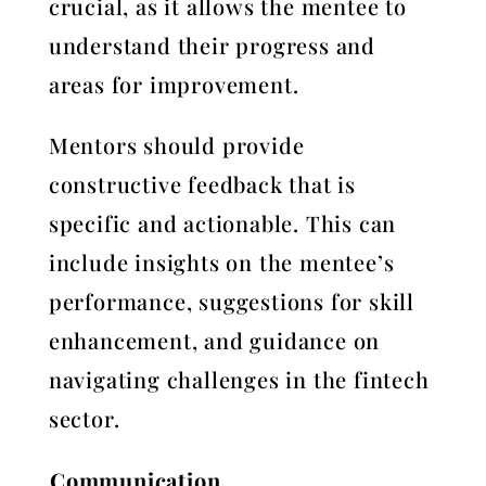
crucial, as it allows the mentee to
understand their progress and
areas for improvement.
Mentors should provide
constructive feedback that is
specific and actionable. This can
include insights on the mentee’s
performance, suggestions for skill
enhancement, and guidance on
navigating challenges in the fintech
sector.
Communication