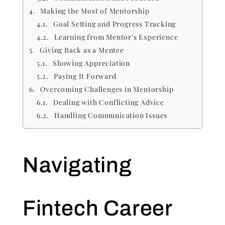
Making the Most of Mentorship
Goal Setting and Progress Tracking
Learning from Mentor's Experience
Giving Back as a Mentee
Showing Appreciation
Paying It Forward
Overcoming Challenges in Mentorship
Dealing with Conflicting Advice
Handling Communication Issues
Navigating
Fintech Career