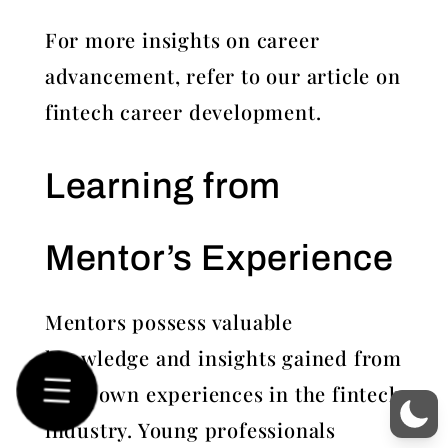
For more insights on career
advancement, refer to our article on
fintech career development.
Learning from
Mentor’s Experience
Mentors possess valuable
knowledge and insights gained from
their own experiences in the fintech
industry. Young professionals