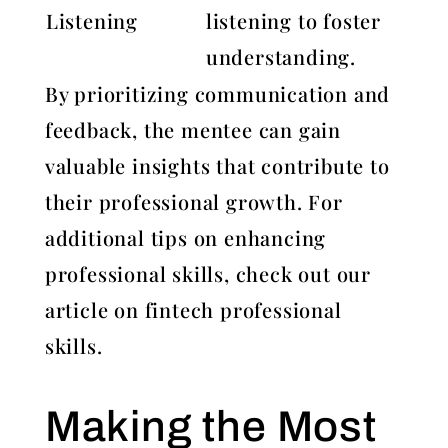
Listening
listening to foster
understanding.
By prioritizing communication and
feedback, the mentee can gain
valuable insights that contribute to
their professional growth. For
additional tips on enhancing
professional skills, check out our
article on fintech professional
skills.
Making the Most