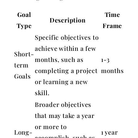
Goal
Time
Description
Type
Frame
Specific objectives to
achieve within a few
Short-
months, such as
1-3
term
completing a project
months
Goals
or learning a new
skill.
Broader objectives
that may take a year
or more to
Long-
1 year
accomplish, such as