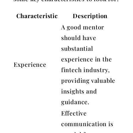
Characteristic
Description
A good mentor
should have
substantial
experience in the
Experience
fintech industry,
providing valuable
insights and
guidance.
Effective
communication is