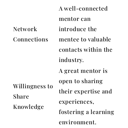
A well-connected
mentor can
Network
introduce the
Connections
mentee to valuable
contacts within the
industry.
A great mentor is
open to sharing
Willingness to
their expertise and
Share
experiences,
Knowledge
fostering a learning
environment.