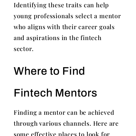
Identifying these traits can help
young professionals select a mentor
who aligns with their career goals
and aspirations in the fintech
sector.
Where to Find
Fintech Mentors
Finding a mentor can be achieved
through various channels. Here are
some effective places to look for