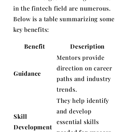
in the fintech field are numerous.
Below is a table summarizing some
key benefits:
Benefit
Description
Mentors provide
direction on career
Guidance
paths and industry
trends.
They help identify
and develop
Skill
essential skills
Development