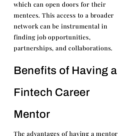
which can open doors for their
mentees. This access to a broader
network can be instrumental in
finding job opportunities,
partnerships, and collaborations.
Benefits of Having a
Fintech Career
Mentor
The advantages of having a mentor