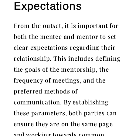
Expectations
From the outset, it is important for
both the mentee and mentor to set
clear expectations regarding their
relationship. This includes defining
the goals of the mentorship, the
frequency of meetings, and the
preferred methods of
communication. By establishing
these parameters, both parties can
ensure they are on the same page
and working towards common