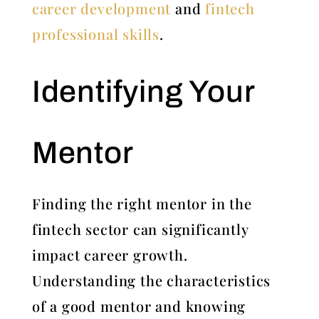
career development
and
fintech
professional skills
.
Identifying Your
Mentor
Finding the right mentor in the
fintech sector can significantly
impact career growth.
Understanding the characteristics
of a good mentor and knowing