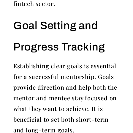
fintech sector.
Goal Setting and
Progress Tracking
Establishing clear goals is essential
for a successful mentorship. Goals
provide direction and help both the
mentor and mentee stay focused on
what they want to achieve. It is
beneficial to set both short-term
and long-term goals.