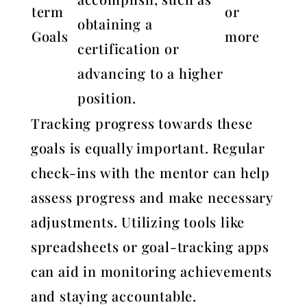
term
or
obtaining a
Goals
more
certification or
advancing to a higher
position.
Tracking progress towards these
goals is equally important. Regular
check-ins with the mentor can help
assess progress and make necessary
adjustments. Utilizing tools like
spreadsheets or goal-tracking apps
can aid in monitoring achievements
and staying accountable.