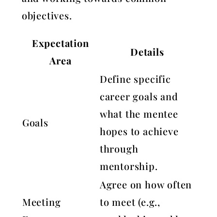
objectives.
Expectation
Details
Area
Define specific
career goals and
what the mentee
Goals
hopes to achieve
through
mentorship.
Agree on how often
Meeting
to meet (e.g.,