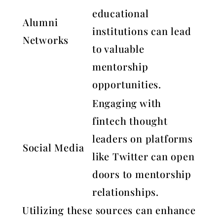
educational
Alumni
institutions can lead
Networks
to valuable
mentorship
opportunities.
Engaging with
fintech thought
leaders on platforms
Social Media
like Twitter can open
doors to mentorship
relationships.
Utilizing these sources can enhance