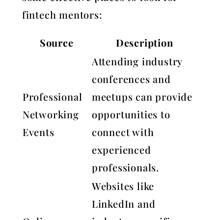
fintech mentors:
Source
Description
Attending industry
conferences and
Professional
meetups can provide
Networking
opportunities to
Events
connect with
experienced
professionals.
Websites like
LinkedIn and