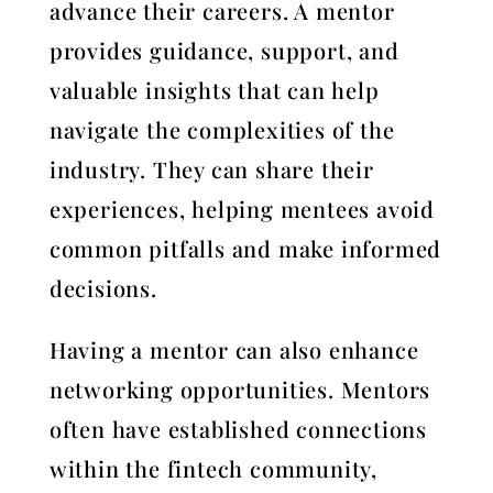
advance their careers. A mentor
provides guidance, support, and
valuable insights that can help
navigate the complexities of the
industry. They can share their
experiences, helping mentees avoid
common pitfalls and make informed
decisions.
Having a mentor can also enhance
networking opportunities. Mentors
often have established connections
within the fintech community,