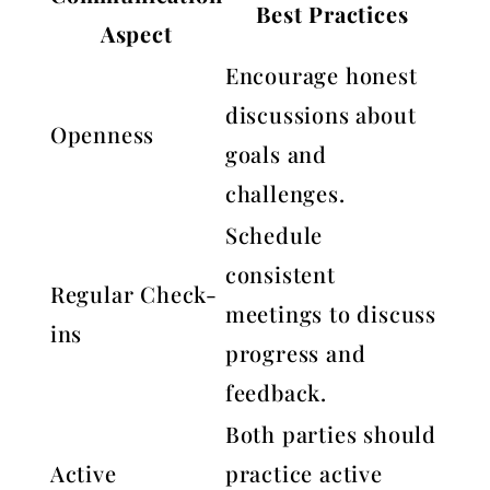
Best Practices
Aspect
Encourage honest
discussions about
Openness
goals and
challenges.
Schedule
consistent
Regular Check-
meetings to discuss
ins
progress and
feedback.
Both parties should
Active
practice active