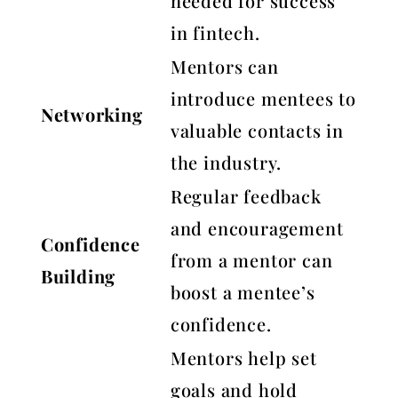
needed for success
in fintech.
Mentors can
introduce mentees to
Networking
valuable contacts in
the industry.
Regular feedback
and encouragement
Confidence
from a mentor can
Building
boost a mentee’s
confidence.
Mentors help set
goals and hold