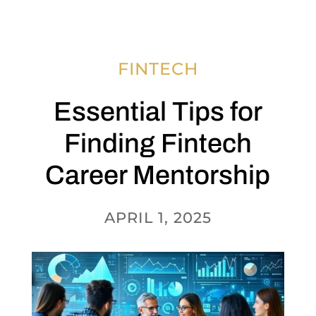
FINTECH
Essential Tips for
Finding Fintech
Career Mentorship
APRIL 1, 2025