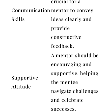
crucial for a
Communication
mentor to convey
Skills
ideas clearly and
provide
constructive
feedback.
A mentor should be
encouraging and
supportive, helping
Supportive
the mentee
Attitude
navigate challenges
and celebrate
successes.