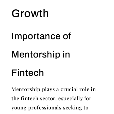
Growth
Importance of
Mentorship in
Fintech
Mentorship plays a crucial role in
the fintech sector, especially for
young professionals seeking to