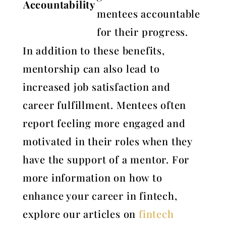
Accountability
mentees accountable
for their progress.
In addition to these benefits,
mentorship can also lead to
increased job satisfaction and
career fulfillment. Mentees often
report feeling more engaged and
motivated in their roles when they
have the support of a mentor. For
more information on how to
enhance your career in fintech,
explore our articles on
fintech