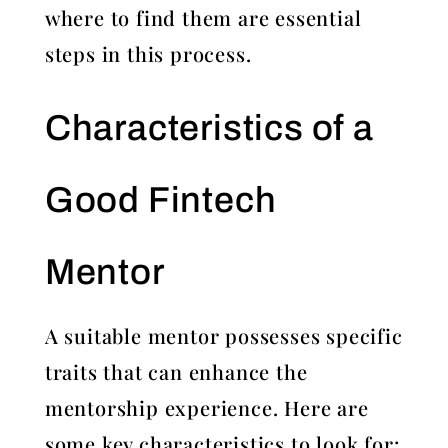
where to find them are essential
steps in this process.
Characteristics of a
Good Fintech
Mentor
A suitable mentor possesses specific
traits that can enhance the
mentorship experience. Here are
some key characteristics to look for: