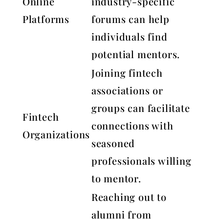
Online
industry-specific
Platforms
forums can help
individuals find
potential mentors.
Joining fintech
associations or
groups can facilitate
Fintech
connections with
Organizations
seasoned
professionals willing
to mentor.
Reaching out to
alumni from