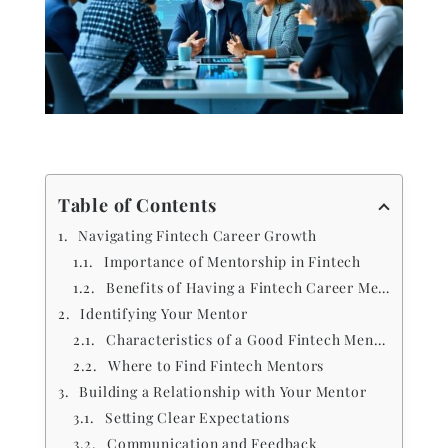
Table of Contents
Navigating Fintech Career Growth
Importance of Mentorship in Fintech
Benefits of Having a Fintech Career Mentor
Identifying Your Mentor
Characteristics of a Good Fintech Mentor
Where to Find Fintech Mentors
Building a Relationship with Your Mentor
Setting Clear Expectations
Communication and Feedback