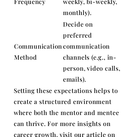
Frequency
weekly, bi-weekly,
monthly).
Decide on
preferred
Communication
communication
Method
channels (e.g., in-
person, video calls,
emails).
Setting these expectations helps to
create a structured environment
where both the mentor and mentee
can thrive. For more insights on
career growth, visit our article on