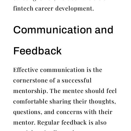
fintech career development.
Communication and
Feedback
Effective communication is the
cornerstone of a successful
mentorship. The mentee should feel
comfortable sharing their thoughts,
questions, and concerns with their
mentor. Regular feedback is also