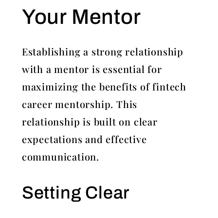
Your Mentor
Establishing a strong relationship
with a mentor is essential for
maximizing the benefits of fintech
career mentorship. This
relationship is built on clear
expectations and effective
communication.
Setting Clear