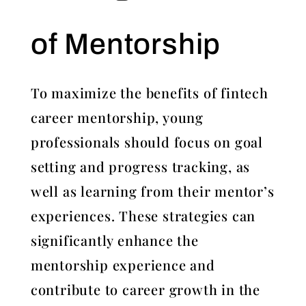
of Mentorship
To maximize the benefits of fintech
career mentorship, young
professionals should focus on goal
setting and progress tracking, as
well as learning from their mentor’s
experiences. These strategies can
significantly enhance the
mentorship experience and
contribute to career growth in the