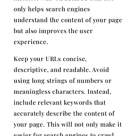
only helps search engines
understand the content of your page
but also improves the user
experience.
Keep your URLs concise,
descriptive, and readable. Avoid
using long strings of numbers or
meaningless characters. Instead,
include relevant keywords that
accurately describe the content of
your page. This will not only make it
easier for search engines to crawl