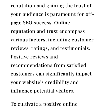
reputation and gaining the trust of
your audience is paramount for off-
page SEO success.
Online
reputation and trust
encompass
various factors, including customer
reviews, ratings, and testimonials.
Positive reviews and
recommendations from satisfied
customers can significantly impact
your website’s credibility and
influence potential visitors.
To cultivate a positive online