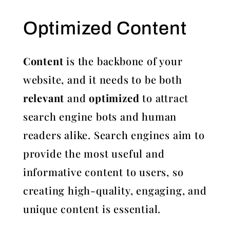
Optimized Content
Content
is the backbone of your
website, and it needs to be both
relevant
and
optimized
to attract
search engine bots and human
readers alike. Search engines aim to
provide the most useful and
informative content to users, so
creating high-quality, engaging, and
unique content is essential.