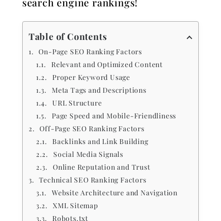
search engine rankings!
Table of Contents
On-Page SEO Ranking Factors
Relevant and Optimized Content
Proper Keyword Usage
Meta Tags and Descriptions
URL Structure
Page Speed and Mobile-Friendliness
Off-Page SEO Ranking Factors
Backlinks and Link Building
Social Media Signals
Online Reputation and Trust
Technical SEO Ranking Factors
Website Architecture and Navigation
XML Sitemap
Robots.txt