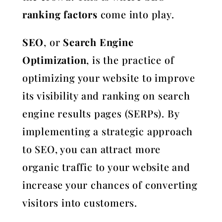
ranking factors
come into play.
SEO
, or
Search Engine
Optimization
, is the practice of
optimizing your website to improve
its visibility and ranking on search
engine results pages (SERPs). By
implementing a strategic approach
to SEO, you can attract more
organic traffic to your website and
increase your chances of converting
visitors into customers.