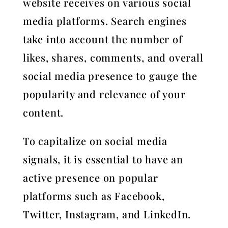
website receives on various social
media platforms. Search engines
take into account the number of
likes, shares, comments, and overall
social media presence to gauge the
popularity and relevance of your
content.
To capitalize on social media
signals, it is essential to have an
active presence on popular
platforms such as Facebook,
Twitter, Instagram, and LinkedIn.