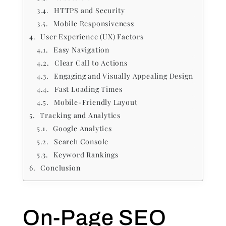
HTTPS and Security
Mobile Responsiveness
User Experience (UX) Factors
Easy Navigation
Clear Call to Actions
Engaging and Visually Appealing Design
Fast Loading Times
Mobile-Friendly Layout
Tracking and Analytics
Google Analytics
Search Console
Keyword Rankings
Conclusion
On-Page SEO