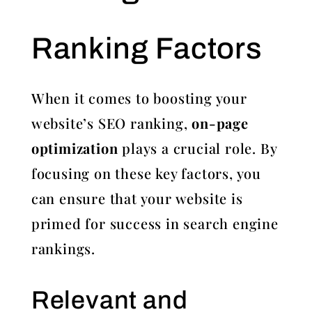
Ranking Factors
When it comes to boosting your
website’s SEO ranking,
on-page
optimization
plays a crucial role. By
focusing on these key factors, you
can ensure that your website is
primed for success in search engine
rankings.
Relevant and