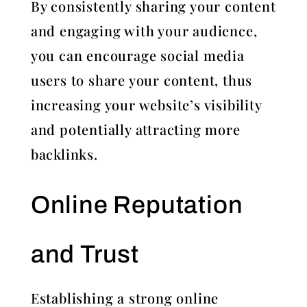
By consistently sharing your content
and engaging with your audience,
you can encourage social media
users to share your content, thus
increasing your website’s visibility
and potentially attracting more
backlinks.
Online Reputation
and Trust
Establishing a strong online