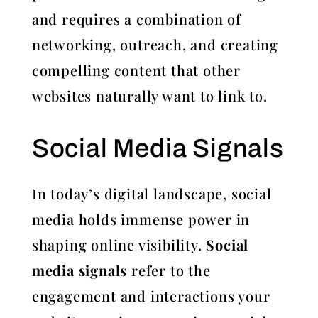
and requires a combination of
networking, outreach, and creating
compelling content that other
websites naturally want to link to.
Social Media Signals
In today’s digital landscape, social
media holds immense power in
shaping online visibility.
Social
media signals
refer to the
engagement and interactions your