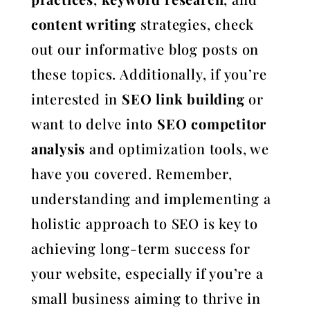
content writing
strategies, check
out our informative blog posts on
these topics. Additionally, if you’re
interested in
SEO link building
or
want to delve into
SEO competitor
analysis
and optimization tools, we
have you covered. Remember,
understanding and implementing a
holistic approach to SEO is key to
achieving long-term success for
your website, especially if you’re a
small business aiming to thrive in