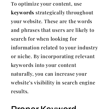
To optimize your content, use
keywords
strategically throughout
your website. These are the words
and phrases that users are likely to
search for when looking for
information related to your industry
or niche. By incorporating relevant
keywords into your content
naturally, you can increase your
website’s visibility in search engine
results.