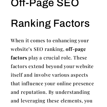
Off-Page SEO
Ranking Factors
When it comes to enhancing your
website’s SEO ranking,
off-page
factors
play a crucial role. These
factors extend beyond your website
itself and involve various aspects
that influence your online presence
and reputation. By understanding
and leveraging these elements, you