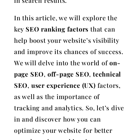
in search results.
In this article, we will explore the
key
SEO ranking factors
that can
help boost your website’s visibility
and improve its chances of success.
We will delve into the world of
on-
page SEO
,
off-page SEO
,
technical
SEO
,
user experience (UX)
factors,
as well as the importance of
tracking and analytics. So, let’s dive
in and discover how you can
optimize your website for better