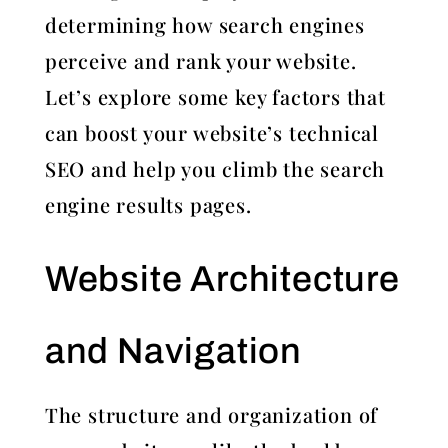
determining how search engines
perceive and rank your website.
Let’s explore some key factors that
can boost your website’s technical
SEO and help you climb the search
engine results pages.
Website Architecture
and Navigation
The structure and organization of