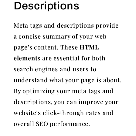
Descriptions
Meta tags and descriptions provide
a concise summary of your web
page’s content. These
HTML
elements
are essential for both
search engines and users to
understand what your page is about.
By optimizing your meta tags and
descriptions, you can improve your
website’s click-through rates and
overall SEO performance.