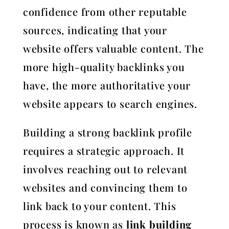
confidence from other reputable
sources, indicating that your
website offers valuable content. The
more high-quality backlinks you
have, the more authoritative your
website appears to search engines.
Building a strong backlink profile
requires a strategic approach. It
involves reaching out to relevant
websites and convincing them to
link back to your content. This
process is known as
link building