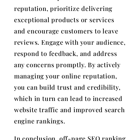
reputation, prioritize delivering
exceptional products or services
and encourage customers to leave
reviews. Engage with your audience,
respond to feedback, and address
any concerns promptly. By actively
managing your online reputation,
you can build trust and credibility,
which in turn can lead to increased
website traffic and improved search
engine rankings.
In conclusion, off-page SEO ranking