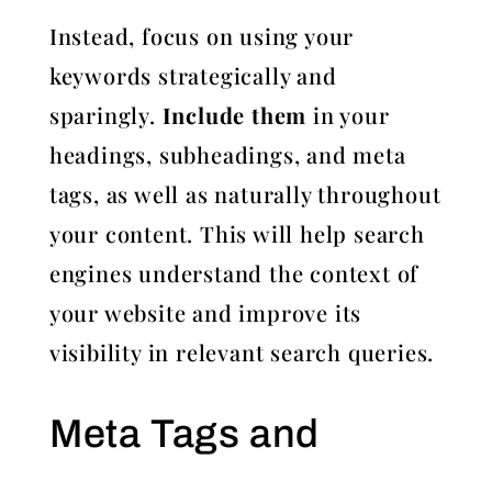
Instead, focus on using your
keywords strategically and
sparingly.
Include them
in your
headings, subheadings, and meta
tags, as well as naturally throughout
your content. This will help search
engines understand the context of
your website and improve its
visibility in relevant search queries.
Meta Tags and