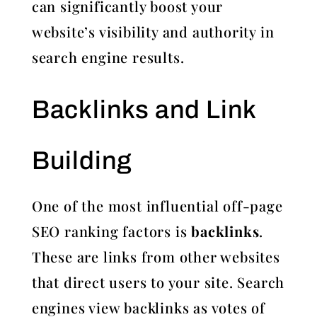
can significantly boost your
website’s visibility and authority in
search engine results.
Backlinks and Link
Building
One of the most influential off-page
SEO ranking factors is
backlinks
.
These are links from other websites
that direct users to your site. Search
engines view backlinks as votes of