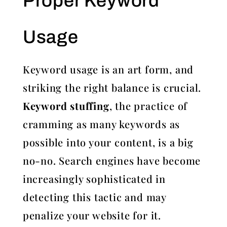
Proper Keyword
Usage
Keyword usage is an art form, and
striking the right balance is crucial.
Keyword stuffing
, the practice of
cramming as many keywords as
possible into your content, is a big
no-no. Search engines have become
increasingly sophisticated in
detecting this tactic and may
penalize your website for it.