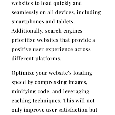
websites to load quickly and
seamlessly on all devices, including
smartphones and tablets.
Additionally, search engines
prioritize websites that provide a
positive user experience across
different platforms.
Optimize your website’s loading
speed by compressing images,
minifying code, and leveraging
caching techniques. This will not
only improve user satisfaction but