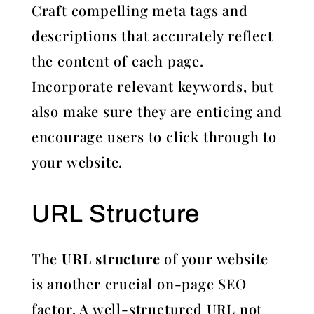
Craft compelling meta tags and
descriptions that accurately reflect
the content of each page.
Incorporate relevant keywords, but
also make sure they are enticing and
encourage users to click through to
your website.
URL Structure
The
URL structure
of your website
is another crucial on-page SEO
factor. A well-structured URL not