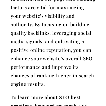
factors are vital for maximizing
your website’s visibility and
authority. By focusing on building
quality backlinks, leveraging social
media signals, and cultivating a
positive online reputation, you can
enhance your website’s overall SEO
performance and improve its
chances of ranking higher in search
engine results.
To learn more about
SEO best
practices
,
keyword research
, and