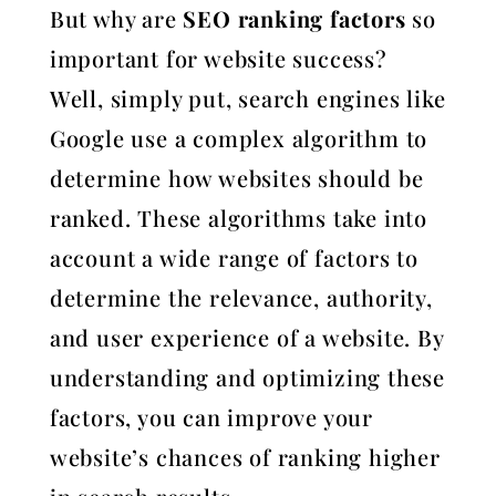
But why are
SEO ranking factors
so
important for website success?
Well, simply put, search engines like
Google use a complex algorithm to
determine how websites should be
ranked. These algorithms take into
account a wide range of factors to
determine the relevance, authority,
and user experience of a website. By
understanding and optimizing these
factors, you can improve your
website’s chances of ranking higher