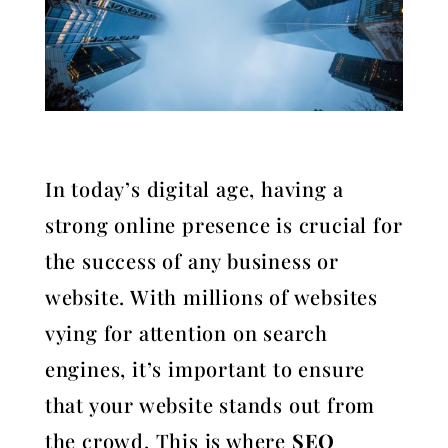
In today’s digital age, having a
strong online presence is crucial for
the success of any business or
website. With millions of websites
vying for attention on search
engines, it’s important to ensure
that your website stands out from
the crowd. This is where
SEO