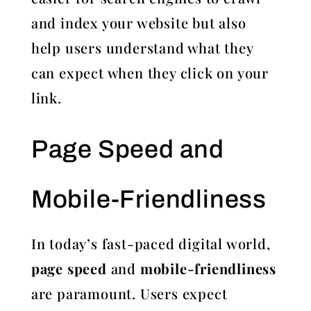
and index your website but also
help users understand what they
can expect when they click on your
link.
Page Speed and
Mobile-Friendliness
In today’s fast-paced digital world,
page speed
and
mobile-friendliness
are paramount. Users expect