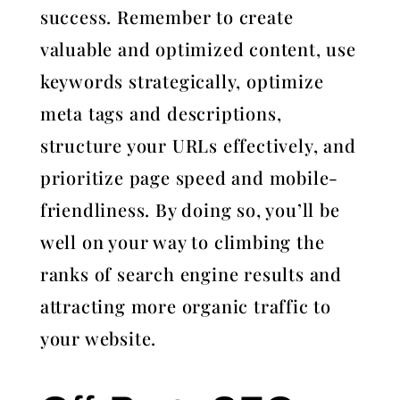
success. Remember to create
valuable and optimized content, use
keywords strategically, optimize
meta tags and descriptions,
structure your URLs effectively, and
prioritize page speed and mobile-
friendliness. By doing so, you’ll be
well on your way to climbing the
ranks of search engine results and
attracting more organic traffic to
your website.