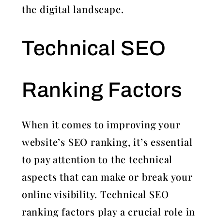
the digital landscape.
Technical SEO
Ranking Factors
When it comes to improving your
website’s SEO ranking, it’s essential
to pay attention to the technical
aspects that can make or break your
online visibility. Technical SEO
ranking factors play a crucial role in