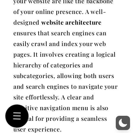
your website are like the backbone
of your online presence. A well-
designed
website architecture
ensures that search engines can
easily crawl and index your web
pages. It involves creating a logical
hierarchy of categories and
subcategories, allowing both users
and search engines to navigate your
site effortlessly. A clear and
intuitive navigation menu is also
crucial for providing a seamless
user experience.