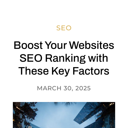
SEO
Boost Your Websites
SEO Ranking with
These Key Factors
MARCH 30, 2025