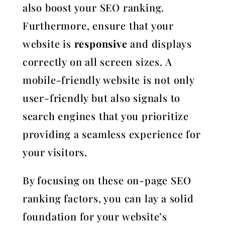
also boost your SEO ranking.
Furthermore, ensure that your
website is
responsive
and displays
correctly on all screen sizes. A
mobile-friendly website is not only
user-friendly but also signals to
search engines that you prioritize
providing a seamless experience for
your visitors.
By focusing on these on-page SEO
ranking factors, you can lay a solid
foundation for your website’s