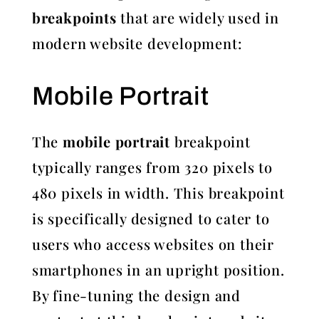
breakpoints
that are widely used in
modern website development:
Mobile Portrait
The
mobile portrait
breakpoint
typically ranges from 320 pixels to
480 pixels in width. This breakpoint
is specifically designed to cater to
users who access websites on their
smartphones in an upright position.
By fine-tuning the design and