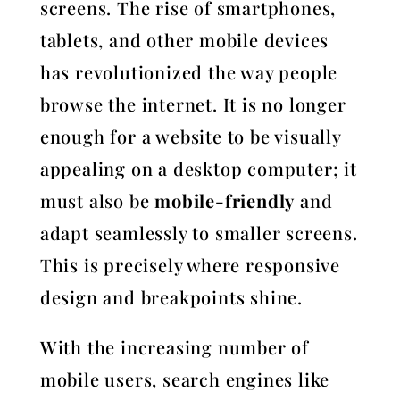
screens. The rise of smartphones,
tablets, and other mobile devices
has revolutionized the way people
browse the internet. It is no longer
enough for a website to be visually
appealing on a desktop computer; it
must also be
mobile-friendly
and
adapt seamlessly to smaller screens.
This is precisely where responsive
design and breakpoints shine.
With the increasing number of
mobile users, search engines like