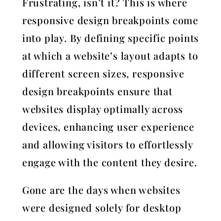
Frustrating, isn’t it? This is where
responsive design breakpoints come
into play. By defining specific points
at which a website’s layout adapts to
different screen sizes, responsive
design breakpoints ensure that
websites display optimally across
devices, enhancing user experience
and allowing visitors to effortlessly
engage with the content they desire.
Gone are the days when websites
were designed solely for desktop