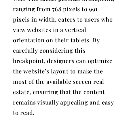
ranging from 768 pixels to 991
pixels in width, caters to users who
view websites in a vertical
orientation on their tablets. By
carefully considering this
breakpoint, designers can optimize
the website’s layout to make the
most of the available screen real
estate, ensuring that the content
remains visually appealing and easy
to read.