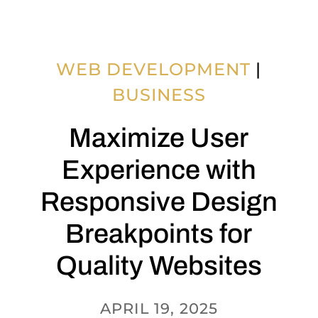
WEB DEVELOPMENT
|
BUSINESS
Maximize User
Experience with
Responsive Design
Breakpoints for
Quality Websites
APRIL 19, 2025