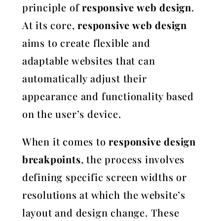
principle of
responsive web design
.
At its core,
responsive web design
aims to create flexible and
adaptable websites that can
automatically adjust their
appearance and functionality based
on the user’s device.
When it comes to
responsive design
breakpoints
, the process involves
defining specific screen widths or
resolutions at which the website’s
layout and design change. These