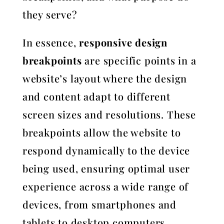
they serve?
In essence,
responsive design
breakpoints
are specific points in a
website’s layout where the design
and content adapt to different
screen sizes and resolutions. These
breakpoints allow the website to
respond dynamically to the device
being used, ensuring optimal user
experience across a wide range of
devices, from smartphones and
tablets to desktop computers.