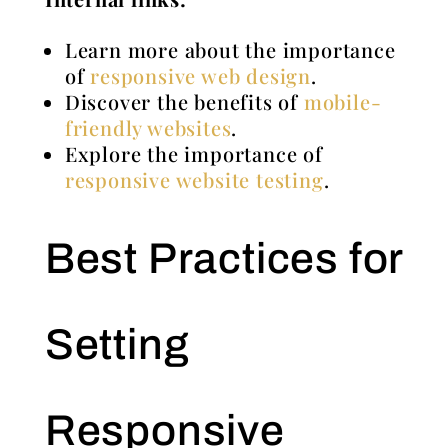
Learn more about the importance
of
responsive web design
.
Discover the benefits of
mobile-
friendly websites
.
Explore the importance of
responsive website testing
.
Best Practices for
Setting
Responsive