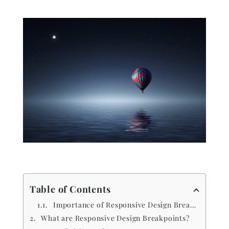
Table of Contents
Importance of Responsive Design Breakpoints
What are Responsive Design Breakpoints?