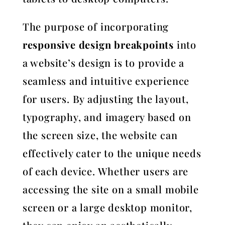
The purpose of incorporating
responsive design breakpoints
into
a website’s design is to provide a
seamless and intuitive experience
for users. By adjusting the layout,
typography, and imagery based on
the screen size, the website can
effectively cater to the unique needs
of each device. Whether users are
accessing the site on a small mobile
screen or a large desktop monitor,