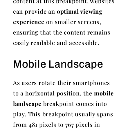
content at this breakpoint, websites
can provide an
optimal viewing
experience
on smaller screens,
ensuring that the content remains
easily readable and accessible.
Mobile Landscape
As users rotate their smartphones
to a horizontal position, the
mobile
landscape
breakpoint comes into
play. This breakpoint usually spans
from 481 pixels to 767 pixels in