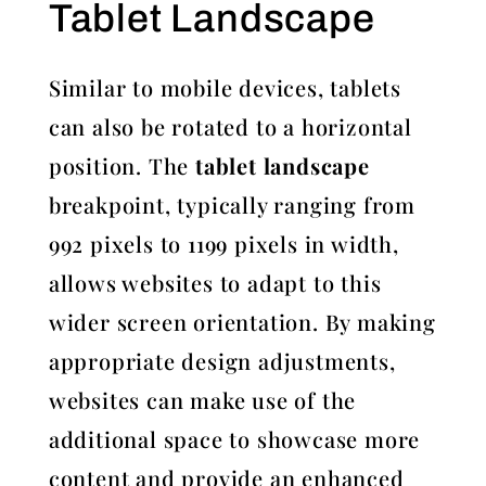
Tablet Landscape
Similar to mobile devices, tablets
can also be rotated to a horizontal
position. The
tablet landscape
breakpoint, typically ranging from
992 pixels to 1199 pixels in width,
allows websites to adapt to this
wider screen orientation. By making
appropriate design adjustments,
websites can make use of the
additional space to showcase more
content and provide an enhanced