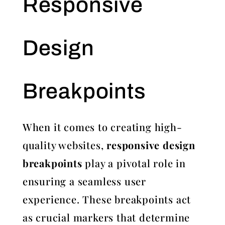
Responsive
Design
Breakpoints
When it comes to creating high-
quality websites,
responsive design
breakpoints
play a pivotal role in
ensuring a seamless user
experience. These breakpoints act
as crucial markers that determine