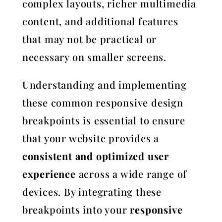
complex layouts, richer multimedia
content, and additional features
that may not be practical or
necessary on smaller screens.
Understanding and implementing
these common responsive design
breakpoints is essential to ensure
that your website provides a
consistent and optimized user
experience
across a wide range of
devices. By integrating these
breakpoints into your
responsive