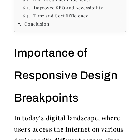
Improved SEO and Accessibility
Time and Cost Efficiency
Conclusion
Importance of
Responsive Design
Breakpoints
In today’s digital landscape, where
users access the internet on various