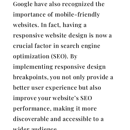
Google have also recognized the
importance of mobile-friendly
websites. In fact, having a
responsive website design is now a
crucial factor in search engine
optimization (SEO). By
implementing responsive design
breakpoints, you not only provide a
better user experience but also
improve your website’s SEO
performance, making it more
discoverable and accessible to a
wider audience.