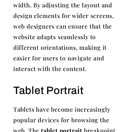
width. By adjusting the layout and
design elements for wider screens,
web designers can ensure that the
website adapts seamlessly to
different orientations, making it
easier for users to navigate and
interact with the content.
Tablet Portrait
Tablets have become increasingly
popular devices for browsing the
web. The
tablet portrait
breakpoint,