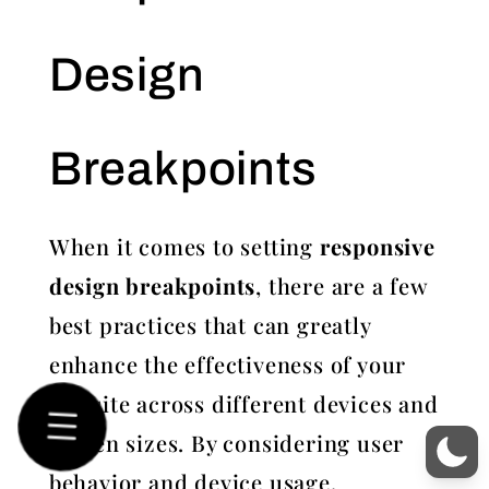
Design
Breakpoints
When it comes to setting
responsive
design breakpoints
, there are a few
best practices that can greatly
enhance the effectiveness of your
website across different devices and
screen sizes. By considering user
behavior and device usage,