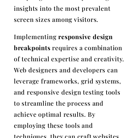
insights into the most prevalent
screen sizes among visitors.
Implementing
responsive design
breakpoints
requires a combination
of technical expertise and creativity.
Web designers and developers can
leverage frameworks, grid systems,
and responsive design testing tools
to streamline the process and
achieve optimal results. By
employing these tools and
techniques, they can craft websites