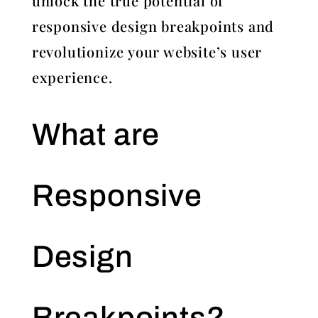
unlock the true potential of
responsive design breakpoints and
revolutionize your website’s user
experience.
What are
Responsive
Design
Breakpoints?