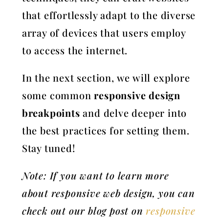
that effortlessly adapt to the diverse
array of devices that users employ
to access the internet.
In the next section, we will explore
some common
responsive design
breakpoints
and delve deeper into
the best practices for setting them.
Stay tuned!
Note: If you want to learn more
about responsive web design, you can
check out our blog post on
responsive