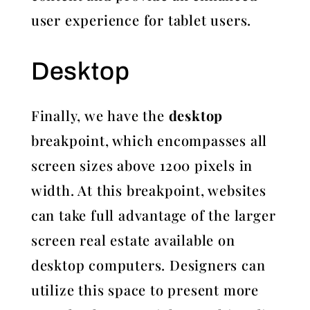
user experience for tablet users.
Desktop
Finally, we have the
desktop
breakpoint, which encompasses all
screen sizes above 1200 pixels in
width. At this breakpoint, websites
can take full advantage of the larger
screen real estate available on
desktop computers. Designers can
utilize this space to present more