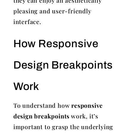
they can enjoy an aesthetically
pleasing and user-friendly
interface.
How Responsive
Design Breakpoints
Work
To understand how
responsive
design breakpoints
work, it’s
important to grasp the underlying