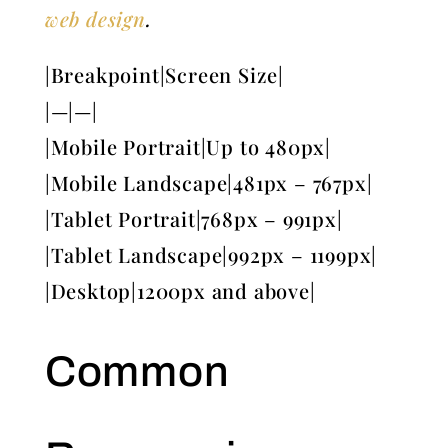
web design
.
|Breakpoint|Screen Size|
|—|—|
|Mobile Portrait|Up to 480px|
|Mobile Landscape|481px – 767px|
|Tablet Portrait|768px – 991px|
|Tablet Landscape|992px – 1199px|
|Desktop|1200px and above|
Common