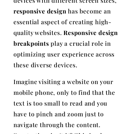
devices with different screen sizes,
responsive design
has become an
essential aspect of creating high-
quality websites.
Responsive design
breakpoints
play a crucial role in
optimizing user experience across
these diverse devices.
Imagine visiting a website on your
mobile phone, only to find that the
text is too small to read and you
have to pinch and zoom just to
navigate through the content.