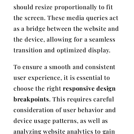
should resize proportionally to fit
the screen. These media queries act
as a bridge between the website and
the device, allowing for a seamless
transition and optimized display.
To ensure a smooth and consistent
user experience, it is essential to
choose the right
responsive design
breakpoints
. This requires careful
consideration of user behavior and
device usage patterns, as well as
analyzing website analytics to gain