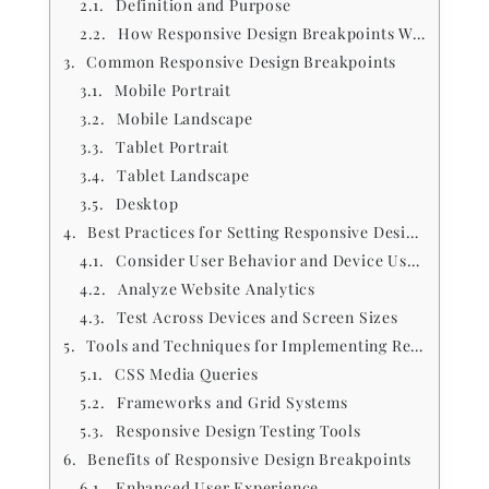
Definition and Purpose
How Responsive Design Breakpoints Work
Common Responsive Design Breakpoints
Mobile Portrait
Mobile Landscape
Tablet Portrait
Tablet Landscape
Desktop
Best Practices for Setting Responsive Design Breakpoints
Consider User Behavior and Device Usage
Analyze Website Analytics
Test Across Devices and Screen Sizes
Tools and Techniques for Implementing Responsive Design Breakpoints
CSS Media Queries
Frameworks and Grid Systems
Responsive Design Testing Tools
Benefits of Responsive Design Breakpoints
Enhanced User Experience