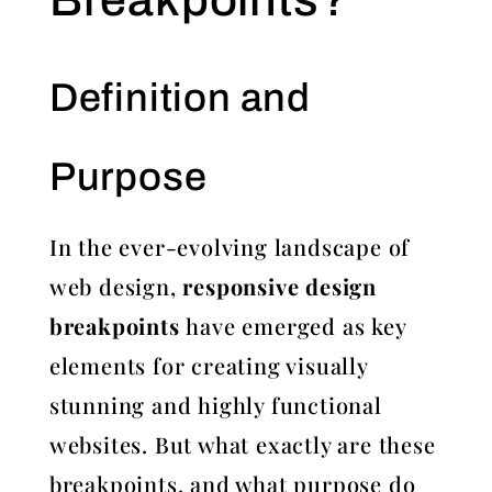
Definition and
Purpose
In the ever-evolving landscape of
web design,
responsive design
breakpoints
have emerged as key
elements for creating visually
stunning and highly functional
websites. But what exactly are these
breakpoints, and what purpose do