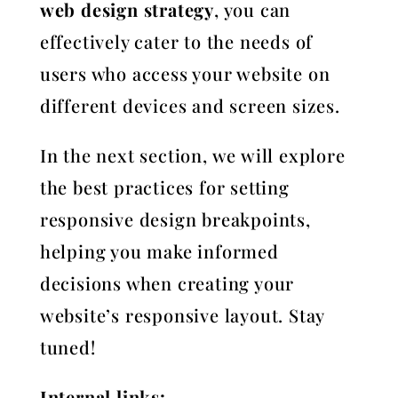
web design strategy
, you can
effectively cater to the needs of
users who access your website on
different devices and screen sizes.
In the next section, we will explore
the best practices for setting
responsive design breakpoints,
helping you make informed
decisions when creating your
website’s responsive layout. Stay
tuned!
Internal links: