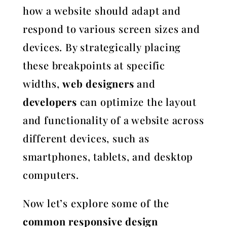
how a website should adapt and
respond to various screen sizes and
devices. By strategically placing
these breakpoints at specific
widths,
web designers
and
developers
can optimize the layout
and functionality of a website across
different devices, such as
smartphones, tablets, and desktop
computers.
Now let’s explore some of the
common responsive design