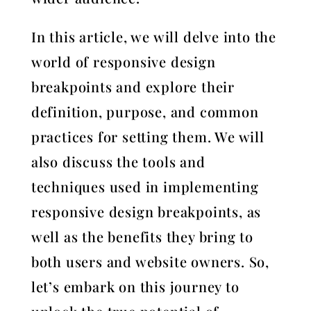
In this article, we will delve into the
world of responsive design
breakpoints and explore their
definition, purpose, and common
practices for setting them. We will
also discuss the tools and
techniques used in implementing
responsive design breakpoints, as
well as the benefits they bring to
both users and website owners. So,
let’s embark on this journey to