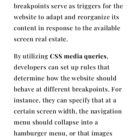
breakpoints serve as triggers for the
website to adapt and reorganize its
content in response to the available
screen real estate.
By utilizing
CSS media queries
,
developers can set up rules that
determine how the website should
behave at different breakpoints. For
instance, they can specify that at a
certain screen width, the navigation
menu should collapse into a
hamburger menu, or that images