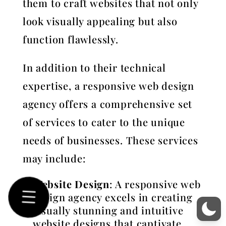
them to craft websites that not only
look visually appealing but also
function flawlessly.
In addition to their technical
expertise, a responsive web design
agency offers a comprehensive set
of services to cater to the unique
needs of businesses. These services
may include:
Website Design
: A responsive web
design agency excels in creating
visually stunning and intuitive
website designs that captivate