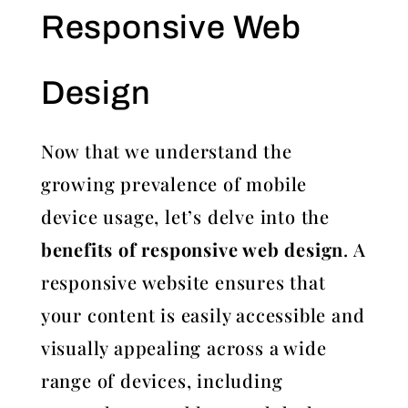
Responsive Web
Design
Now that we understand the
growing prevalence of mobile
device usage, let’s delve into the
benefits of responsive web design
. A
responsive website ensures that
your content is easily accessible and
visually appealing across a wide
range of devices, including