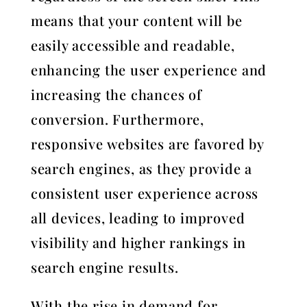
means that your content will be
easily accessible and readable,
enhancing the user experience and
increasing the chances of
conversion. Furthermore,
responsive websites are favored by
search engines, as they provide a
consistent user experience across
all devices, leading to improved
visibility and higher rankings in
search engine results.
With the rise in demand for