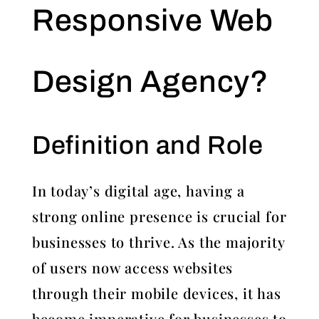
Responsive Web
Design Agency?
Definition and Role
In today’s digital age, having a
strong online presence is crucial for
businesses to thrive. As the majority
of users now access websites
through their mobile devices, it has
become imperative for businesses to