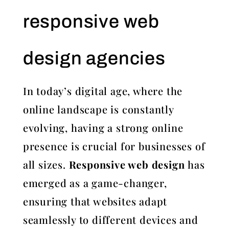
responsive web
design agencies
In today’s digital age, where the
online landscape is constantly
evolving, having a strong online
presence is crucial for businesses of
all sizes.
Responsive web design
has
emerged as a game-changer,
ensuring that websites adapt
seamlessly to different devices and