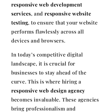
responsive web development
services
, and
responsive website
testing
, to ensure that your website
performs flawlessly across all
devices and browsers.
In today’s competitive digital
landscape, it is crucial for
businesses to stay ahead of the
curve. This is where hiring a
responsive web design agency
becomes invaluable. These agencies
bring professionalism and