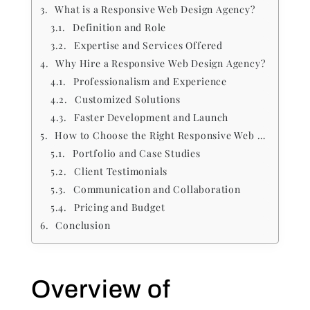
What is a Responsive Web Design Agency?
Definition and Role
Expertise and Services Offered
Why Hire a Responsive Web Design Agency?
Professionalism and Experience
Customized Solutions
Faster Development and Launch
How to Choose the Right Responsive Web Design Agency
Portfolio and Case Studies
Client Testimonials
Communication and Collaboration
Pricing and Budget
Conclusion
Overview of