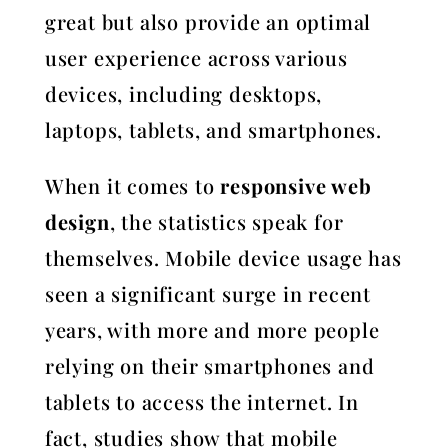
great but also provide an optimal
user experience across various
devices, including desktops,
laptops, tablets, and smartphones.
When it comes to
responsive web
design
, the statistics speak for
themselves. Mobile device usage has
seen a significant surge in recent
years, with more and more people
relying on their smartphones and
tablets to access the internet. In
fact, studies show that mobile