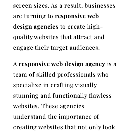
screen sizes. As a result, businesses
are turning to
responsive web
design agencies
to create high-
quality websites that attract and
engage their target audiences.
A
responsive web design agency
is a
team of skilled professionals who
specialize in crafting visually
stunning and functionally flawless
websites. These agencies
understand the importance of
creating websites that not only look