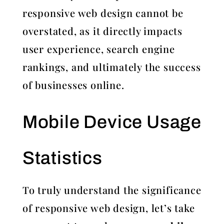
responsive web design cannot be
overstated, as it directly impacts
user experience, search engine
rankings, and ultimately the success
of businesses online.
Mobile Device Usage
Statistics
To truly understand the significance
of responsive web design, let’s take