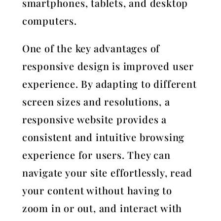
smartphones, tablets, and desktop
computers.
One of the key advantages of
responsive design is improved user
experience. By adapting to different
screen sizes and resolutions, a
responsive website provides a
consistent and intuitive browsing
experience for users. They can
navigate your site effortlessly, read
your content without having to
zoom in or out, and interact with