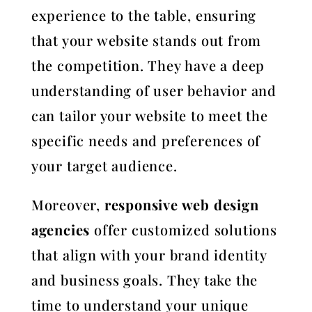
experience to the table, ensuring
that your website stands out from
the competition. They have a deep
understanding of user behavior and
can tailor your website to meet the
specific needs and preferences of
your target audience.
Moreover,
responsive web design
agencies
offer customized solutions
that align with your brand identity
and business goals. They take the
time to understand your unique