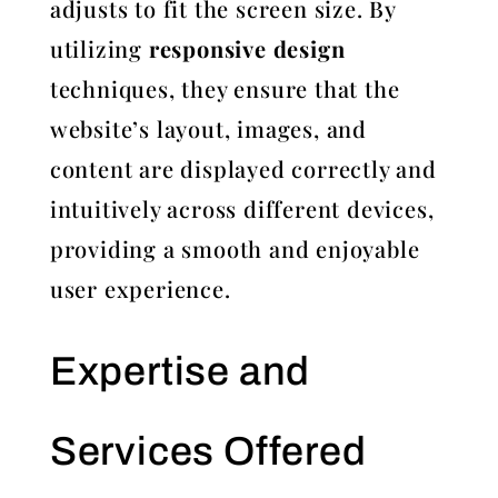
adjusts to fit the screen size. By
utilizing
responsive design
techniques, they ensure that the
website’s layout, images, and
content are displayed correctly and
intuitively across different devices,
providing a smooth and enjoyable
user experience.
Expertise and
Services Offered