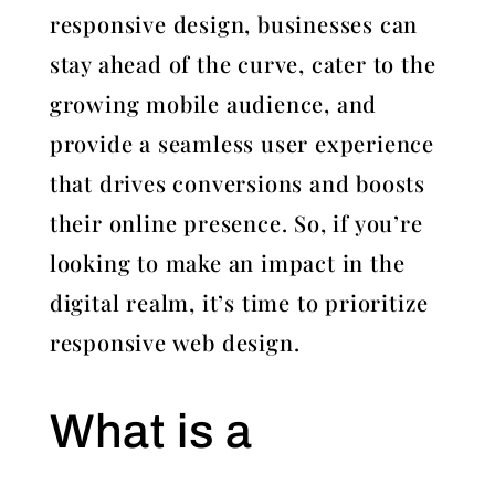
responsive design, businesses can
stay ahead of the curve, cater to the
growing mobile audience, and
provide a seamless user experience
that drives conversions and boosts
their online presence. So, if you’re
looking to make an impact in the
digital realm, it’s time to prioritize
responsive web design.
What is a