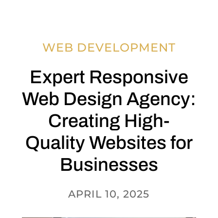
WEB DEVELOPMENT
Expert Responsive
Web Design Agency:
Creating High-
Quality Websites for
Businesses
APRIL 10, 2025