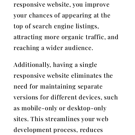
responsive website, you improve
your chances of appearing at the
top of search engine listings,
attracting more organic traffic, and
reaching a wider audience.
Additionally, having a single
responsive website eliminates the
need for maintaining separate
versions for different devices, such
as mobile-only or desktop-only
sites. This streamlines your web
development process, reduces