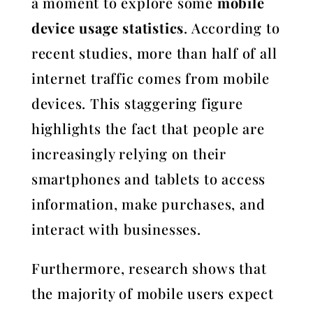
a moment to explore some
mobile
device usage statistics
. According to
recent studies, more than half of all
internet traffic comes from mobile
devices. This staggering figure
highlights the fact that people are
increasingly relying on their
smartphones and tablets to access
information, make purchases, and
interact with businesses.
Furthermore, research shows that
the majority of mobile users expect