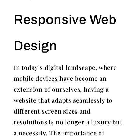
Responsive Web
Design
In today’s digital landscape, where
mobile devices have become an
extension of ourselves, having a
website that adapts seamlessly to
different screen sizes and
resolutions is no longer a luxury but
a necessity. The importance of