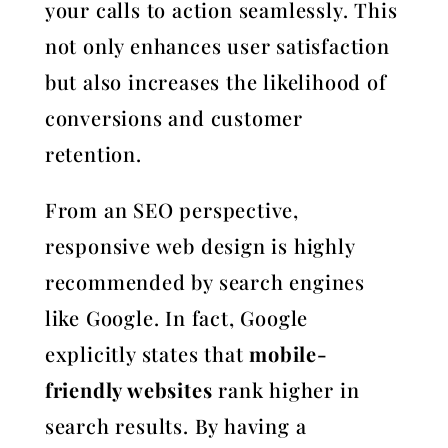
your calls to action seamlessly. This
not only enhances user satisfaction
but also increases the likelihood of
conversions and customer
retention.
From an SEO perspective,
responsive web design is highly
recommended by search engines
like Google. In fact, Google
explicitly states that
mobile-
friendly websites
rank higher in
search results. By having a