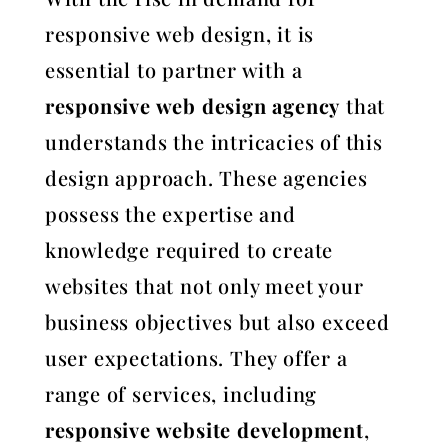
responsive web design, it is
essential to partner with a
responsive web design agency
that
understands the intricacies of this
design approach. These agencies
possess the expertise and
knowledge required to create
websites that not only meet your
business objectives but also exceed
user expectations. They offer a
range of services, including
responsive website development
,