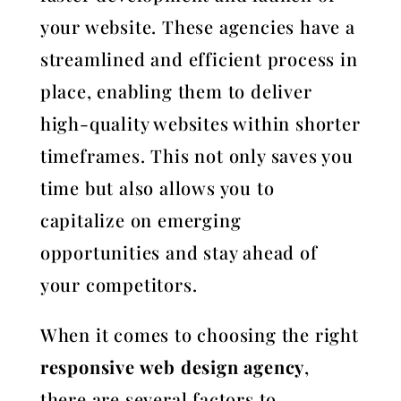
your website. These agencies have a
streamlined and efficient process in
place, enabling them to deliver
high-quality websites within shorter
timeframes. This not only saves you
time but also allows you to
capitalize on emerging
opportunities and stay ahead of
your competitors.
When it comes to choosing the right
responsive web design agency
,
there are several factors to