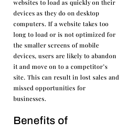
websites to load as quickly on their
devices as they do on desktop
computers. If a website takes too
long to load or is not optimized for
the smaller screens of mobile
devices, users are likely to abandon
it and move on to a competitor’s
site. This can result in lost sales and
missed opportunities for
businesses.
Benefits of