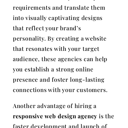
requirements and translate them
into visually captivating designs
that reflect your brand’s
personality. By creating a website
that resonates with your target
audience, these agencies can help
you establish a strong online
presence and foster long-lasting
connections with your customers.
Another advantage of hiring a
responsive web design agency
is the
faster development and launch of