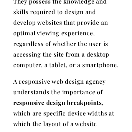
They possess the knowledge and
skills required to design and
develop websites that provide an
optimal viewing experience,
regardless of whether the user is
accessing the site from a desktop
computer, a tablet, or a smartphone.
A responsive web design agency
understands the importance of
responsive design breakpoints
,
which are specific device widths at
which the layout of a website