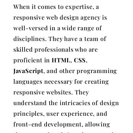
When it comes to expertise, a
responsive web design agency is
well-versed in a wide range of
disciplines. They have a team of
skilled professionals who are
proficient in
HTML
,
CSS
,
JavaScript
, and other programming
languages necessary for creating
responsive websites. They
understand the intricacies of design
principles, user experience, and
front-end development, allowing