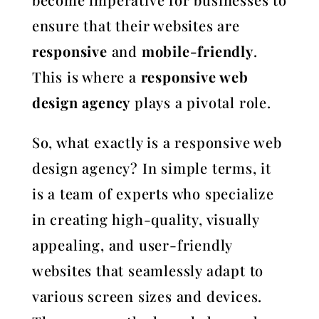
ensure that their websites are
responsive
and
mobile-friendly
.
This is where a
responsive web
design agency
plays a pivotal role.
So, what exactly is a responsive web
design agency? In simple terms, it
is a team of experts who specialize
in creating high-quality, visually
appealing, and user-friendly
websites that seamlessly adapt to
various screen sizes and devices.