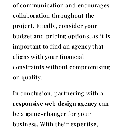
of communication and encourages
collaboration throughout the
project. Finally, consider your
budget and pricing options, as it is
important to find an agency that
aligns with your financial
constraints without compromising
on quality.
In conclusion, partnering with a
responsive web design agency
can
be a game-changer for your
business. With their expertise,