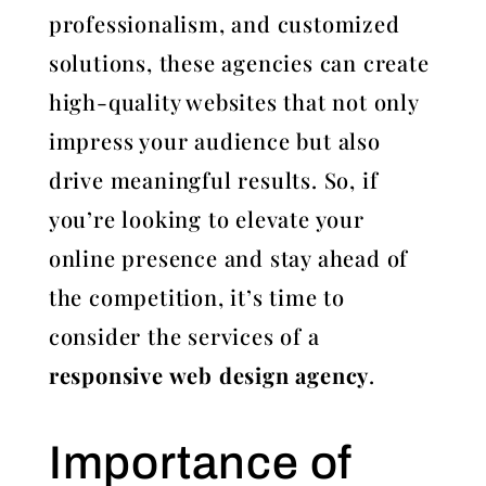
professionalism, and customized
solutions, these agencies can create
high-quality websites that not only
impress your audience but also
drive meaningful results. So, if
you’re looking to elevate your
online presence and stay ahead of
the competition, it’s time to
consider the services of a
responsive web design agency
.
Importance of