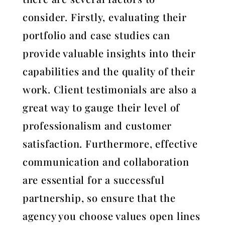
consider. Firstly, evaluating their
portfolio and case studies can
provide valuable insights into their
capabilities and the quality of their
work. Client testimonials are also a
great way to gauge their level of
professionalism and customer
satisfaction. Furthermore, effective
communication and collaboration
are essential for a successful
partnership, so ensure that the
agency you choose values open lines