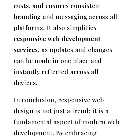
costs, and ensures consistent
branding and messaging across all
platforms. It also simplifies
responsive web development
services
, as updates and changes
can be made in one place and
instantly reflected across all
devices.
In conclusion, responsive web
design is not just a trend; it is a
fundamental aspect of modern web
development. By embracing