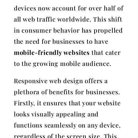
devices now account for over half of
all web traffic worldwide. This shift
in consumer behavior has propelled
the need for businesses to have
mobile-friendly websites
that cater
to the growing mobile audience.
Responsive web design offers a
plethora of benefits for businesses.
Firstly, it ensures that your website
looks visually appealing and
functions seamlessly on any device,
regardless of the screen size. This