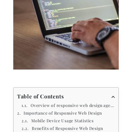
Table of Contents
Overview of responsive web design agencies
Importance of Responsive Web Design
Mobile Device Usage Statistics
Benefits of Responsive Web Design